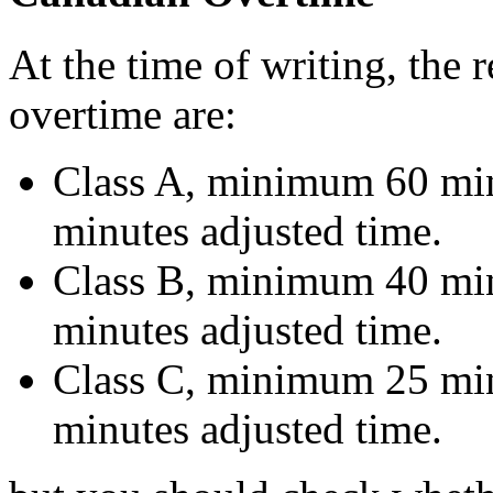
At the time of writing, the
overtime are:
Class A, minimum 60 mi
minutes adjusted time.
Class B, minimum 40 mi
minutes adjusted time.
Class C, minimum 25 mi
minutes adjusted time.