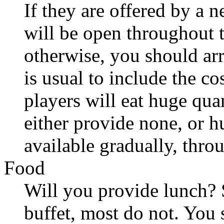
If they are offered by a
will be open throughout t
otherwise, you should arr
is usual to include the co
players will eat huge quan
either provide none, or 
available gradually, thro
Food
Will you provide lunch?
buffet, most do not. You