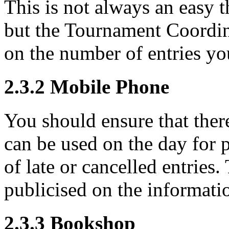
This is not always an easy 
but the Tournament Coordina
on the number of entries yo
2.3.2
Mobile Phone
You should ensure that there
can be used on the day for 
of late or cancelled entrie
publicised on the informati
2.3.3
Bookshop