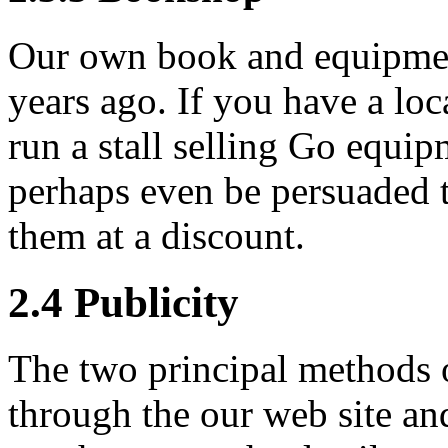
Our own book and equipment
years ago. If you have a loc
run a stall selling Go equi
perhaps even be persuaded 
them at a discount.
2.4
Publicity
The two principal methods o
through the our web site an