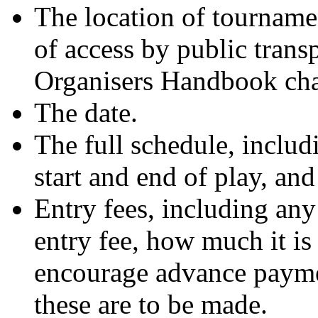
The location of tournamen
of access by public trans
Organisers Handbook cha
The date.
The full schedule, includi
start and end of play, and
Entry fees, including any 
entry fee, how much it is 
encourage advance payme
these are to be made.