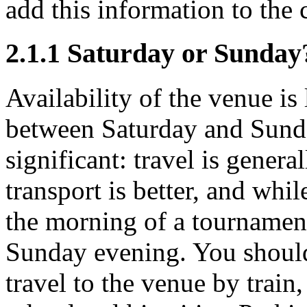
add this information to the 
2.1.1
Saturday or Sunday
Availability of the venue is
between Saturday and Sunday
significant: travel is genera
transport is better, and whil
the morning of a tournament,
Sunday evening. You should e
travel to the venue by train