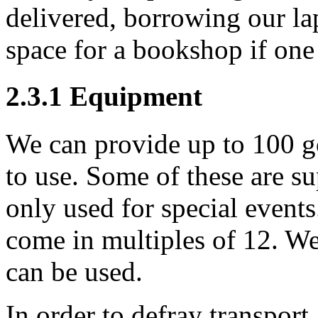
delivered, borrowing our la
space for a bookshop if one 
2.3.1
Equipment
We can provide up to 100 go
to use. Some of these are s
only used for special event
come in multiples of 12. We
can be used.
In order to defray transpor