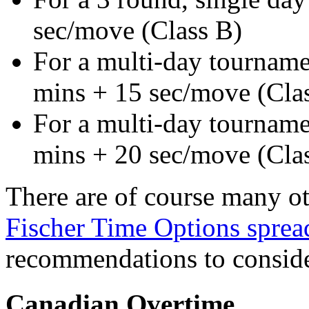
sec/move (Class B)
For a multi-day tourname
mins + 15 sec/move (Cla
For a multi-day tourname
mins + 20 sec/move (Cla
There are of course many ot
Fischer Time Options sprea
recommendations to conside
Canadian Overtime