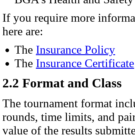
If you require more informa
here are:
The
Insurance Policy
The
Insurance Certificate
2.2
Format and Class
The tournament format inclu
rounds, time limits, and pai
value of the results submitt