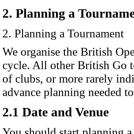
2. Planning a Tournam
2. Planning a Tournament
We organise the British Op
cycle. All other British Go 
of clubs, or more rarely ind
advance planning needed to 
2.1
Date and Venue
You should start planning a 