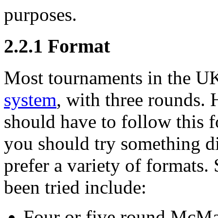
purposes.
2.2.1
Format
Most tournaments in the UK
system
, with three rounds.
should have to follow this fo
you should try something d
prefer a variety of formats
been tried include:
Four or five round McMah