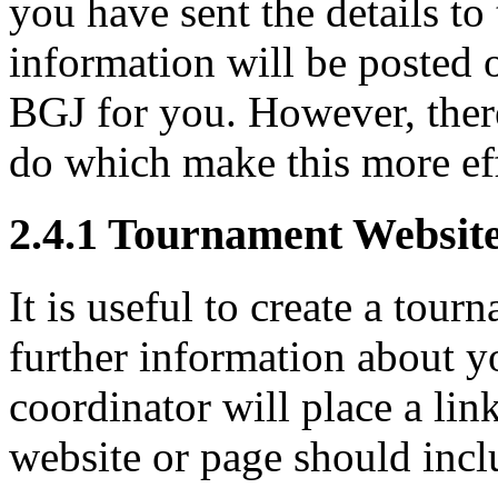
you have sent the details t
information will be posted 
BGJ for you. However, ther
do which make this more eff
2.4.1
Tournament Websit
It is useful to create a tou
further information about y
coordinator will place a link
website or page should incl