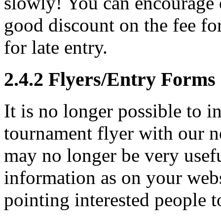
slowly! You can encourage e
good discount on the fee for
for late entry.
2.4.2
Flyers/Entry Forms
It is no longer possible to 
tournament flyer with our ne
may no longer be very usefu
information as on your webs
pointing interested people t