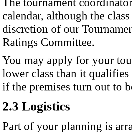
The tournament coordinator 
calendar, although the class 
discretion of our Tournam
Ratings Committee.
You may apply for your tour
lower class than it qualifie
if the premises turn out to 
2.3
Logistics
Part of your planning is ar