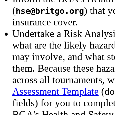
(
) that y
hse
@
britgo.org
insurance cover.
Undertake a Risk Analysi
what are the likely hazar
may involve, and what st
them. Because these hazar
across all tournaments, 
Assessment Template
(do
fields) for you to complet
BGA's Health and Safety 