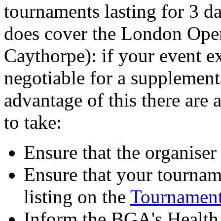
tournaments lasting for 3 da
does cover the London Ope
Caythorpe): if your event e
negotiable for a supplement
advantage of this there are 
to take:
Ensure that the organise
Ensure that your tournam
listing on the
Tournament
Inform the BGA's Health 