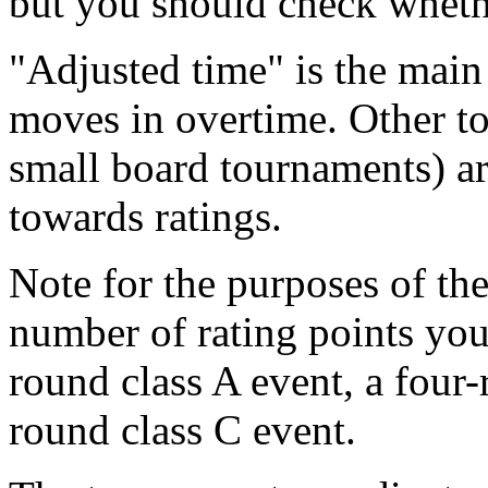
but you should check wheth
"Adjusted time" is the main
moves in overtime. Other to
small board tournaments) ar
towards ratings.
Note for the purposes of th
number of rating points you 
round class A event, a four-
round class C event.