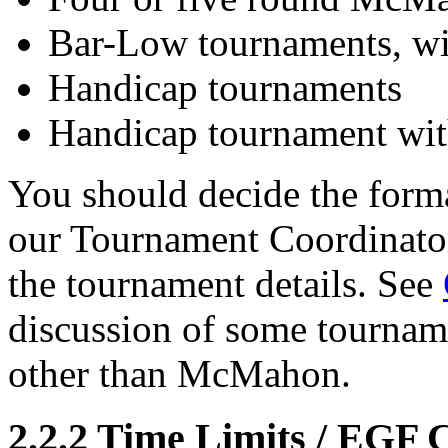
Bar-Low tournaments, wi
Handicap tournaments
Handicap tournament wit
You should decide the form
our Tournament Coordinator 
the tournament details. See
discussion of some tournam
other than McMahon.
2.2.2
Time Limits / EGF C