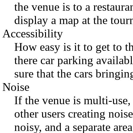
the venue is to a restaur
display a map at the tou
Accessibility
How easy is it to get to t
there car parking availab
sure that the cars bringi
Noise
If the venue is multi-use
other users creating nois
noisy, and a separate area