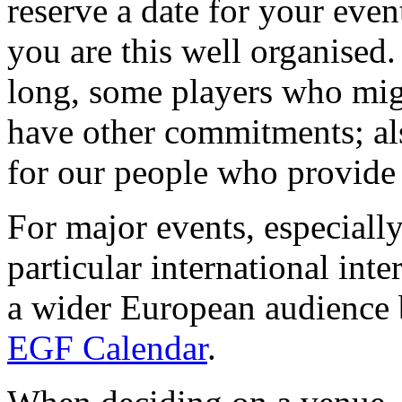
reserve a date for your even
you are this well organised.
long, some players who mig
have other commitments; als
for our people who provide 
For major events, especially
particular international int
a wider European audience 
EGF Calendar
.