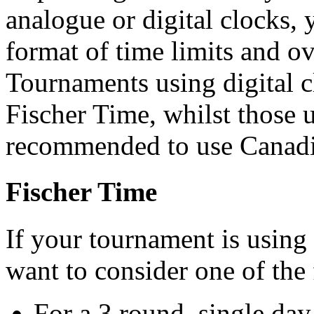
analogue or digital clocks, 
format of time limits and ov
Tournaments using digital 
Fischer Time, whilst those 
recommended to use Canadi
Fischer Time
If your tournament is using
want to consider one of the 
For a 3 round, single da