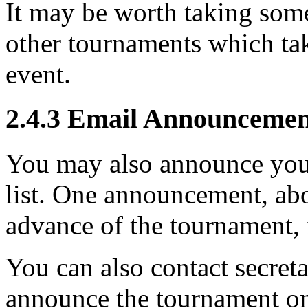
It may be worth taking some
other tournaments which tak
event.
2.4.3
Email Announcemen
You may also announce you
list. One announcement, abo
advance of the tournament, 
You can also contact secreta
announce the tournament on t