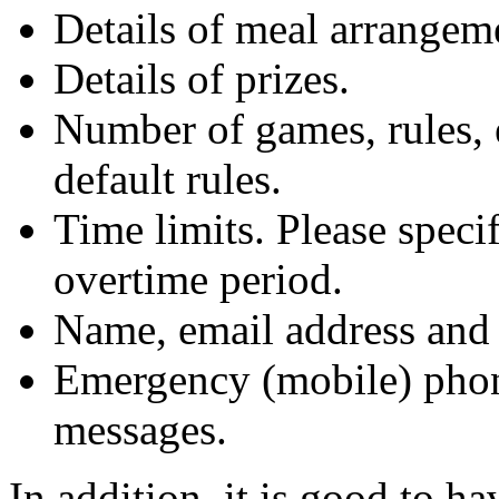
Details of meal arrange
Details of prizes.
Number of games, rules, 
default rules.
Time limits. Please spec
overtime period.
Name, email address and 
Emergency (mobile) phon
messages.
In addition, it is good to h