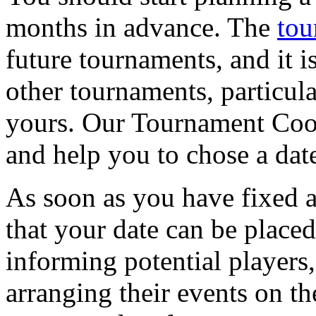
months in advance. The
tou
future tournaments, and it i
other tournaments, particula
yours. Our Tournament Coor
and help you to chose a dat
As soon as you have fixed a
that your date can be placed
informing potential players,
arranging their events on th