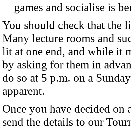
games and socialise is ben
You should check that the l
Many lecture rooms and suc
lit at one end, and while it 
by asking for them in advan
do so at 5 p.m. on a Sunda
apparent.
Once you have decided on a
send the details to our Tou