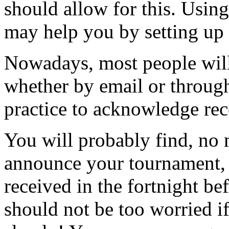
should allow for this. Usin
may help you by setting up s
Nowadays, most people will
whether by email or through
practice to acknowledge rece
You will probably find, no 
announce your tournament, t
received in the fortnight be
should not be too worried if