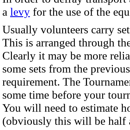
a
levy
for the use of the eq
Usually volunteers carry set
This is arranged through t
Clearly it may be more relia
some sets from the previous 
requirement. The Tournamen
some time before your tour
You will need to estimate h
(obviously this will be half