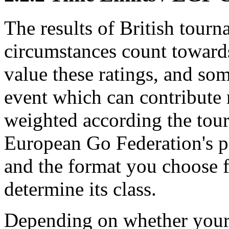
The results of British tourn
circumstances count toward
value these ratings, and som
event which can contribute m
weighted according the tour
European Go Federation's 
and the format you choose 
determine its class.
Depending on whether your 