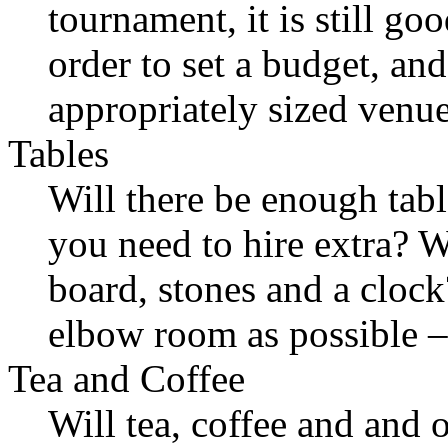
tournament, it is still go
order to set a budget, an
appropriately sized venue
Tables
Will there be enough table
you need to hire extra? Wi
board, stones and a cloc
elbow room as possible –
Tea and Coffee
Will tea, coffee and and 