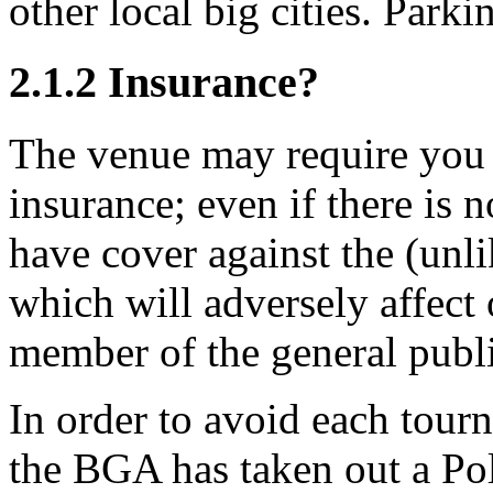
other local big cities. Park
2.1.2
Insurance?
The venue may require you t
insurance; even if there is
have cover against the (unl
which will adversely affect 
member of the general publi
In order to avoid each tour
the BGA has taken out a Pol