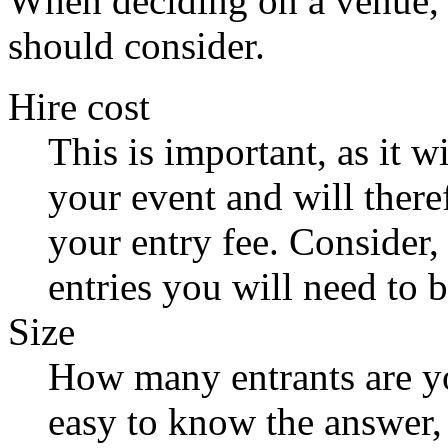
When deciding on a venue, t
should consider.
Hire cost
This is important, as it wi
your event and will there
your entry fee. Consider,
entries you will need to 
Size
How many entrants are yo
easy to know the answer, 