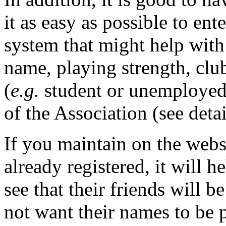
it as easy as possible to en
system that might help with 
name, playing strength, clu
(
e.g.
student or unemployed
of the Association (see deta
If you maintain on the websi
already registered, it will 
see that their friends will b
not want their names to be p