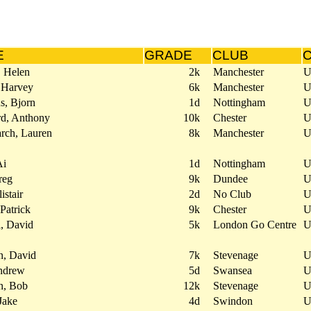
E
GRADE
CLUB
, Helen
2k
Manchester
 Harvey
6k
Manchester
s, Bjorn
1d
Nottingham
rd, Anthony
10k
Chester
rch, Lauren
8k
Manchester
Ai
1d
Nottingham
reg
9k
Dundee
istair
2d
No Club
 Patrick
9k
Chester
l, David
5k
London Go Centre
n, David
7k
Stevenage
ndrew
5d
Swansea
n, Bob
12k
Stevenage
Jake
4d
Swindon