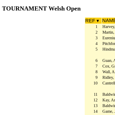
TOURNAMENT Welsh Open
NAM
REF ▾
1
Harvey
2
Martin,
3
Eureniu
4
Pitchfo
5
Hindma
6
Guan, 
7
Cox, G
8
Wall, Al
9
Ridley,
10
Cantrel
11
Baldwi
12
Kay, A
13
Baldwi
14
Game, 