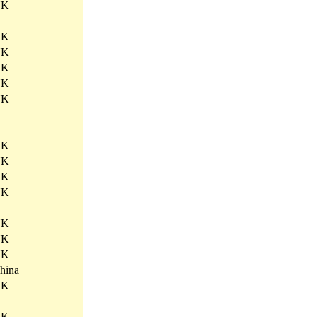
UK
UK
UK
UK
UK
UK
.
UK
UK
UK
UK
UK
UK
UK
hina
UK
UK