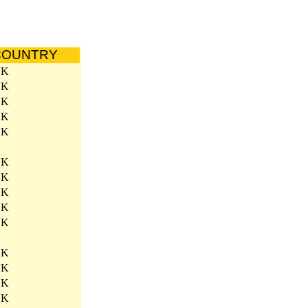
COUNTRY
UK
UK
UK
UK
UK
UK
UK
UK
UK
UK
UK
UK
UK
UK