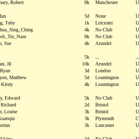
bury, Robert
8k
Manchester
fan
5d
None
g, Toby
1k
Leicester
oshua_Sing_Ching
4k
No Club
aleb_Tin_Nam
8k
No Club
n, Sue
4k
Arundel
5k
...
..
n, Jil
10k
Arundel
 Ryan
3d
London
yen, Matthew
5d
Leamington
 Kirsty
4k
Leamington
ey, Edward
5k
No Club
 Richard
2d
Bristol
, Louise
3k
Bristol
Guanqiu
3k
Plymouth
C
lorian
3k
Lancaster
Alvina
3d
No Club