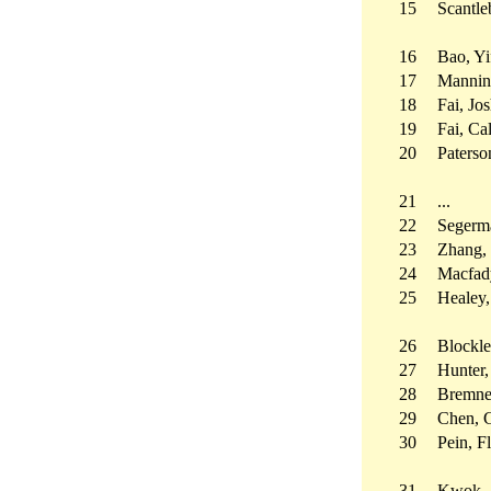
15
Scantle
16
Bao, Yi
17
Mannin
18
Fai, J
19
Fai, C
20
Paterso
21
...
22
Segerma
23
Zhang,
24
Macfad
25
Healey,
26
Blockl
27
Hunter,
28
Bremner
29
Chen, 
30
Pein, F
31
Kwok, 