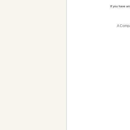
If you have a
A Compa