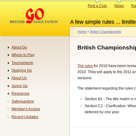
Skip
Primary
Find a Club
News
Ra
to
links
main
A few simple rules ... limitle
content
Home
British Championship
Breadcrumb
British Championshi
About Go
Navigation
Where to Play
Tournaments
The rules
for 2010 have been revise
Studying Go
2010. They will apply to the 2011 
versions.
About Us
Junior Go
The statement regarding the rules c
Resources
Section B1 - The title match is
Safeguarding
Section C2 - Clarification: Whe
Member's Access
deferred by one year.
Recent Updates