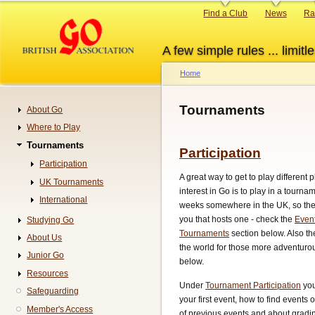
Skip
Primary
Find a Club
News
Ra
to
links
main
A few simple rules ... limitle
content
Home
Breadcrumb
Tournaments
About Go
Navigation
Where to Play
Tournaments
Participation
Participation
A great way to get to play different
UK Tournaments
interest in Go is to play in a tourn
International
weeks somewhere in the UK, so ther
you that hosts one - check the
Even
Studying Go
Tournaments
section below. Also t
About Us
the world for those more adventurou
Junior Go
below.
Resources
Under
Tournament Participation
you
Safeguarding
your first event, how to find events 
Member's Access
of previous events and about gradin