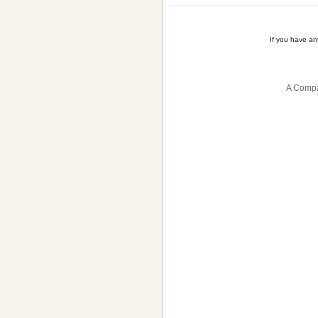
If you have a
A Compa