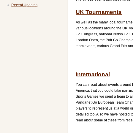
Recent Updates
UK Tournaments
As well as the many local tourname
various locations around the UK, yo
Go Congress, national British Go C
London Open, the Pair Go Champio
team events, various Grand Prix and
International
You can read about events around 
America, that you could take part i
Sports Games we send a team to an
Pandanet Go European Team Champ
players to represent us at a world o
detailed too. Also we have hosted t
read about some of these from rece