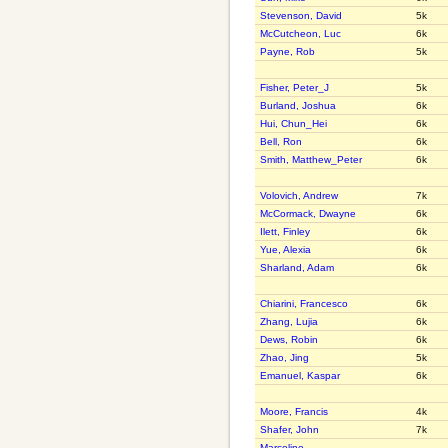
Stevenson, David
5k
McCutcheon, Luc
6k
Payne, Rob
5k
Fisher, Peter_J
5k
Burland, Joshua
6k
Hui, Chun_Hei
6k
Bell, Ron
6k
Smith, Matthew_Peter
6k
Volovich, Andrew
7k
McCormack, Dwayne
6k
Ilett, Finley
6k
Yue, Alexia
6k
Sharland, Adam
6k
Chiarini, Francesco
6k
Zhang, Lujia
6k
Dews, Robin
6k
Zhao, Jing
5k
Emanuel, Kaspar
6k
Moore, Francis
4k
Shafer, John
7k
Marcolino,