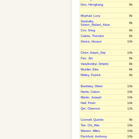
Dou, Hengkang
9k
Mcphail, Lucy
9k
Stodulka,
9k
Simon_Rafael_Alvar
Cox, Greg
9k
Calota, Theodor
8k
Stoica, Horace
10k
Chen, Adam_Siqi
10k
Fan, Jim
9k
Vasylevskyi, Dmytro
9k
Mueller, Eike
9k
Ridley, Patrick
9k
Bardsley, Oliver
10k
Harris, Calum
10k
Martin, Joseph
10k
Hall, Peter
10k
Qin, Clarence
12k
Connell, Quintin
9k
Tso, Chi_Wai
10k
Warren, Miles
10k
Pitchford, Anthony
10k