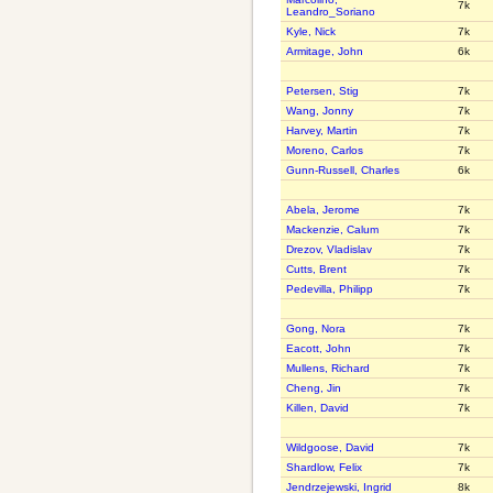
7k
Leandro_Soriano
Kyle, Nick
7k
Armitage, John
6k
Petersen, Stig
7k
Wang, Jonny
7k
Harvey, Martin
7k
Moreno, Carlos
7k
Gunn-Russell, Charles
6k
Abela, Jerome
7k
Mackenzie, Calum
7k
Drezov, Vladislav
7k
Cutts, Brent
7k
Pedevilla, Philipp
7k
Gong, Nora
7k
Eacott, John
7k
Mullens, Richard
7k
Cheng, Jin
7k
Killen, David
7k
Wildgoose, David
7k
Shardlow, Felix
7k
Jendrzejewski, Ingrid
8k