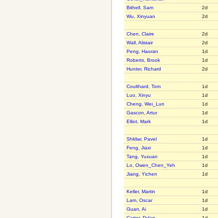
Bithell, Sam
2d
Wu, Xinyuan
2d
Chen, Claire
2d
Wall, Alistair
2d
Peng, Haoran
1d
Roberts, Brook
1d
Hunter, Richard
2d
Coulthard, Tom
1d
Luo, Xinyu
1d
Cheng, Wei_Lun
1d
Gascon, Artur
1d
Elliot, Mark
1d
Shkliar, Pavel
1d
Feng, Jiaxi
1d
Tang, Yuxuan
1d
Lo, Owen_Chen_Yeh
1d
Jiang, Yichen
1d
Keller, Martin
1d
Lam, Oscar
1d
Guan, Ai
1d
Carter, Dylan
1d