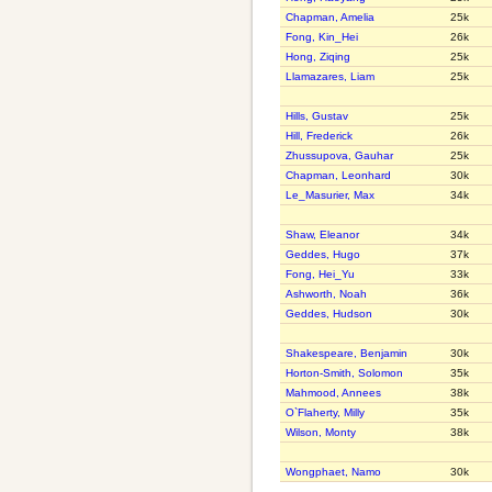
Chapman, Amelia
25k
Fong, Kin_Hei
26k
Hong, Ziqing
25k
Llamazares, Liam
25k
Hills, Gustav
25k
Hill, Frederick
26k
Zhussupova, Gauhar
25k
Chapman, Leonhard
30k
Le_Masurier, Max
34k
Shaw, Eleanor
34k
Geddes, Hugo
37k
Fong, Hei_Yu
33k
Ashworth, Noah
36k
Geddes, Hudson
30k
Shakespeare, Benjamin
30k
Horton-Smith, Solomon
35k
Mahmood, Annees
38k
O`Flaherty, Milly
35k
Wilson, Monty
38k
Wongphaet, Namo
30k