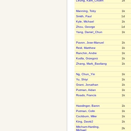
Leung, Kam_Chuen
1k
Manning, Toby
1k
Smith, Paul
1d
Kyle, Michael
1k
Zhou, George
1d
Yang, Daniel_Chun
1k
Pavon, Jose-Manuel
1k
Reid, Matthew
1k
Ranchin, Andre
1k
Kudla, Grzegorz
1k
Zhang, Mark_Baoliang
1k
Ng, Chun_Yin
1k
Yu, Shiyi
1k
Grant, Jonathan
1k
Putman, Aidan
1k
Roads, Francis
1k
Hasslinger, Baron
1k
Putman, Colin
1k
Cockburn, Mike
1k
King, DavidJ
1k
Mitcham-Harding,
2k
Michael