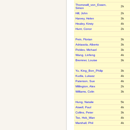
Thornewill_von_Essen,
2k
Simon
Hill, John
2k
Harvey, Helen
3k
Healey, Kirsty
4k
Hunt, Conor
2k
Pein, Florian
3k
Adriasola, Alberto
3k
Pickles, Michael
3k
Wang, Linfeng
4k
Bremner, Louise
3k
Yu, King_Bon_Philip
3k
Kudla, Lukasz
4k
Paterson, Sue
4k
Millington, Alex
2k
Williams, Colin
3k
Hung, Natalie
5k
Atwell, Paul
4k
Collins, Peter
3k
Tso, Hok_Wan
4k
Marshall, Phil
4k