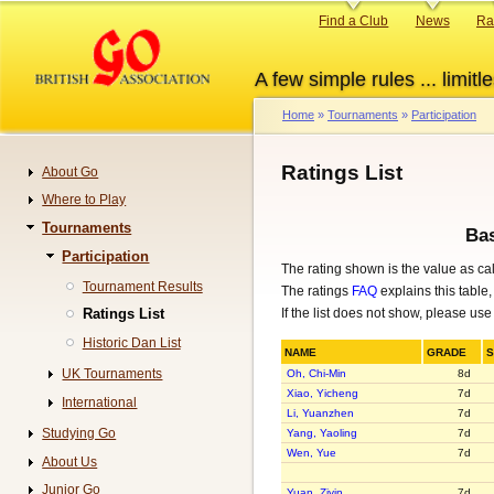
Skip
Primary
Find a Club
News
Ra
to
links
main
A few simple rules ... limitle
content
Home
Tournaments
Participation
Breadcrumb
Ratings List
About Go
Navigation
Where to Play
Tournaments
Bas
Participation
The rating shown is the value as ca
Tournament Results
The ratings
FAQ
explains this table,
If the list does not show, please use
Ratings List
Historic Dan List
NAME
GRADE
UK Tournaments
Oh, Chi-Min
8d
Xiao, Yicheng
7d
International
Li, Yuanzhen
7d
Studying Go
Yang, Yaoling
7d
Wen, Yue
7d
About Us
Junior Go
Yuan, Ziyin
7d