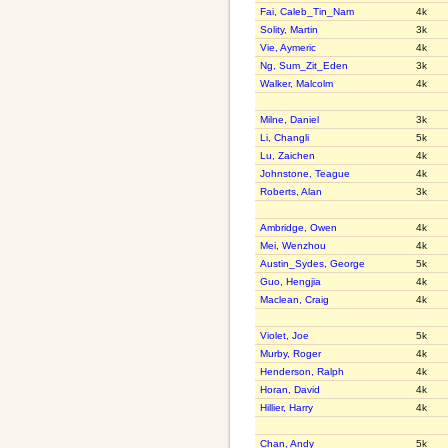
Fai, Caleb_Tin_Nam
4k
Solity, Martin
3k
Vie, Aymeric
4k
Ng, Sum_Zit_Eden
3k
Walker, Malcolm
4k
Milne, Daniel
3k
Li, Changli
5k
Lu, Zaichen
4k
Johnstone, Teague
4k
Roberts, Alan
3k
Ambridge, Owen
4k
Mei, Wenzhou
4k
Austin_Sydes, George
5k
Guo, Hengjia
4k
Maclean, Craig
4k
Violet, Joe
5k
Murby, Roger
4k
Henderson, Ralph
4k
Horan, David
4k
Hillier, Harry
4k
Chan, Andy
5k