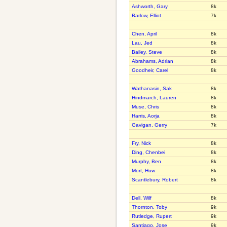
Ashworth, Gary
8k
Barlow, Elliot
7k
Chen, April
8k
Lau, Jed
8k
Bailey, Steve
8k
Abrahams, Adrian
8k
Goodheir, Carel
8k
Wathanasin, Sak
8k
Hindmarch, Lauren
8k
Muse, Chris
8k
Harris, Aorja
8k
Gavigan, Gerry
7k
Fry, Nick
8k
Ding, Chenbei
8k
Murphy, Ben
8k
Mort, Huw
8k
Scantlebury, Robert
8k
Dell, Wilf
8k
Thornton, Toby
9k
Rutledge, Rupert
9k
Santiago, Jose
9k