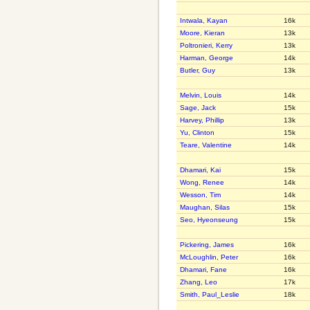
Intwala, Kayan
16k
Moore, Kieran
13k
Poltronieri, Kerry
13k
Harman, George
14k
Butler, Guy
13k
Melvin, Louis
14k
Sage, Jack
15k
Harvey, Phillip
13k
Yu, Clinton
15k
Teare, Valentine
14k
Dhamari, Kai
15k
Wong, Renee
14k
Wesson, Tim
14k
Maughan, Silas
15k
Seo, Hyeonseung
15k
Pickering, James
16k
McLoughlin, Peter
16k
Dhamari, Fane
16k
Zhang, Leo
17k
Smith, Paul_Leslie
18k