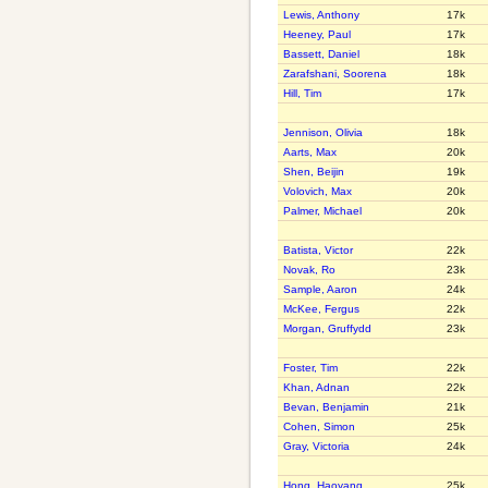
Lewis, Anthony
17k
Heeney, Paul
17k
Bassett, Daniel
18k
Zarafshani, Soorena
18k
Hill, Tim
17k
Jennison, Olivia
18k
Aarts, Max
20k
Shen, Beijin
19k
Volovich, Max
20k
Palmer, Michael
20k
Batista, Victor
22k
Novak, Ro
23k
Sample, Aaron
24k
McKee, Fergus
22k
Morgan, Gruffydd
23k
Foster, Tim
22k
Khan, Adnan
22k
Bevan, Benjamin
21k
Cohen, Simon
25k
Gray, Victoria
24k
Hong, Haoyang
25k