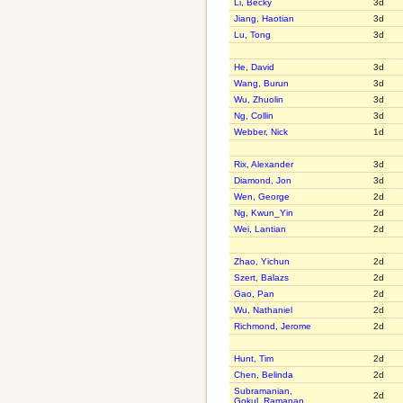
Li, Becky
3d
Jiang, Haotian
3d
Lu, Tong
3d
He, David
3d
Wang, Burun
3d
Wu, Zhuolin
3d
Ng, Collin
3d
Webber, Nick
1d
Rix, Alexander
3d
Diamond, Jon
3d
Wen, George
2d
Ng, Kwun_Yin
2d
Wei, Lantian
2d
Zhao, Yichun
2d
Szert, Balazs
2d
Gao, Pan
2d
Wu, Nathaniel
2d
Richmond, Jerome
2d
Hunt, Tim
2d
Chen, Belinda
2d
Subramanian,
2d
Gokul_Ramanan