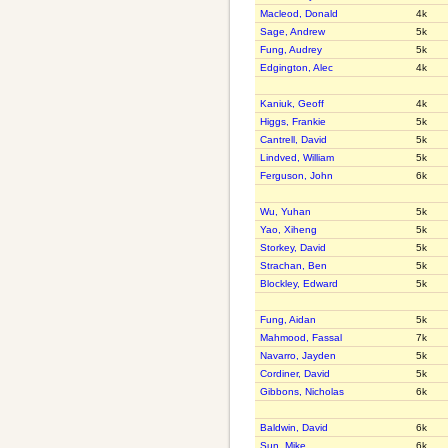
Macleod, Donald
4k
Sage, Andrew
5k
Fung, Audrey
5k
Edgington, Alec
4k
Kaniuk, Geoff
4k
Higgs, Frankie
5k
Cantrell, David
5k
Lindved, William
5k
Ferguson, John
6k
Wu, Yuhan
5k
Yao, Xiheng
5k
Storkey, David
5k
Strachan, Ben
5k
Blockley, Edward
5k
Fung, Aidan
5k
Mahmood, Fassal
7k
Navarro, Jayden
5k
Cordiner, David
5k
Gibbons, Nicholas
6k
Baldwin, David
6k
Sun, Mike
6k