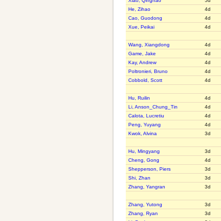
Xiao, Qinghao
5d
He, Zihao
4d
Cao, Guodong
4d
Xue, Peikai
4d
Wang, Xiangdong
4d
Game, Jake
4d
Kay, Andrew
4d
Poltronieri, Bruno
4d
Cobbold, Scott
4d
Hu, Ruilin
4d
Li, Anson_Chung_Tin
4d
Calota, Lucretiu
4d
Peng, Yuyang
4d
Kwok, Alvina
3d
Hu, Mingyang
3d
Cheng, Gong
4d
Shepperson, Piers
3d
Shi, Zhan
3d
Zhang, Yangran
3d
Zhang, Yutong
3d
Zhang, Ryan
3d