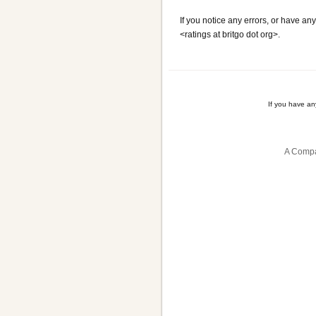
If you notice any errors, or have any
<ratings at britgo dot org>.
If you have a
A Compa