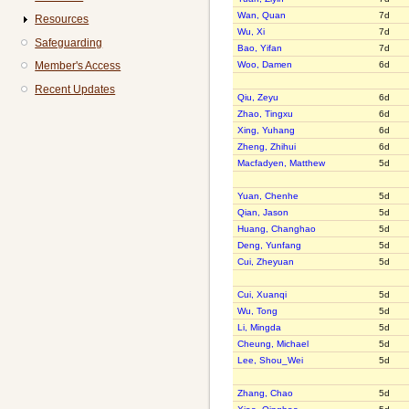
Wan, Quan
7d
Resources
Wu, Xi
7d
Safeguarding
Bao, Yifan
7d
Member's Access
Woo, Damen
6d
Recent Updates
Qiu, Zeyu
6d
Zhao, Tingxu
6d
Xing, Yuhang
6d
Zheng, Zhihui
6d
Macfadyen, Matthew
5d
Yuan, Chenhe
5d
Qian, Jason
5d
Huang, Changhao
5d
Deng, Yunfang
5d
Cui, Zheyuan
5d
Cui, Xuanqi
5d
Wu, Tong
5d
Li, Mingda
5d
Cheung, Michael
5d
Lee, Shou_Wei
5d
Zhang, Chao
5d