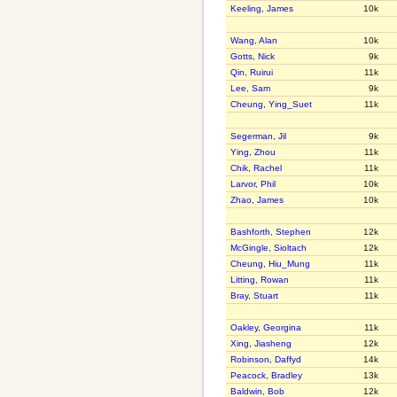
Keeling, James
10k
Wang, Alan
10k
Gotts, Nick
9k
Qin, Ruirui
11k
Lee, Sam
9k
Cheung, Ying_Suet
11k
Segerman, Jil
9k
Ying, Zhou
11k
Chik, Rachel
11k
Larvor, Phil
10k
Zhao, James
10k
Bashforth, Stephen
12k
McGingle, Sioltach
12k
Cheung, Hiu_Mung
11k
Litting, Rowan
11k
Bray, Stuart
11k
Oakley, Georgina
11k
Xing, Jiasheng
12k
Robinson, Daffyd
14k
Peacock, Bradley
13k
Baldwin, Bob
12k