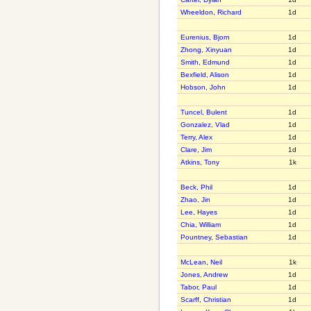
Wheeldon, Richard
1d
Eurenius, Bjorn
1d
Zhong, Xinyuan
1d
Smith, Edmund
1d
Bexfield, Alison
1d
Hobson, John
1d
Tuncel, Bulent
1d
Gonzalez, Vlad
1d
Terry, Alex
1d
Clare, Jim
1d
Atkins, Tony
1k
Beck, Phil
1d
Zhao, Jin
1d
Lee, Hayes
1d
Chia, William
1d
Pountney, Sebastian
1d
McLean, Neil
1k
Jones, Andrew
1d
Tabor, Paul
1d
Scarff, Christian
1d