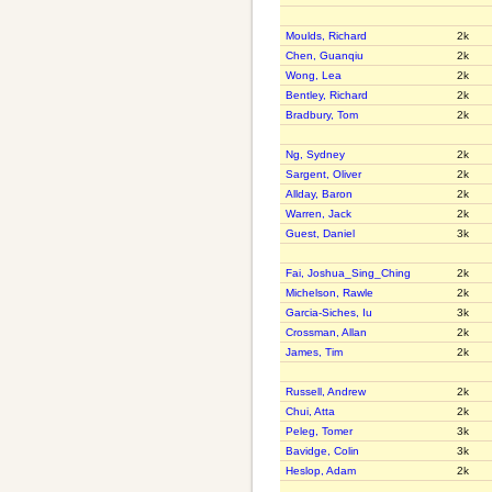
Moulds, Richard
2k
Chen, Guanqiu
2k
Wong, Lea
2k
Bentley, Richard
2k
Bradbury, Tom
2k
Ng, Sydney
2k
Sargent, Oliver
2k
Allday, Baron
2k
Warren, Jack
2k
Guest, Daniel
3k
Fai, Joshua_Sing_Ching
2k
Michelson, Rawle
2k
Garcia-Siches, Iu
3k
Crossman, Allan
2k
James, Tim
2k
Russell, Andrew
2k
Chui, Atta
2k
Peleg, Tomer
3k
Bavidge, Colin
3k
Heslop, Adam
2k