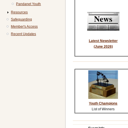
Pandanet Youth
Resources
Safeguarding
Member's Access
Recent Updates
Latest Newsletter
(June 2026)
Youth Champions
List of Winners