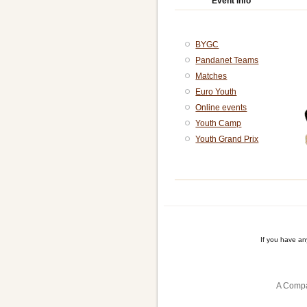
Event Info
BYGC
Pandanet Teams
Matches
Euro Youth
Online events
Youth Camp
Youth Grand Prix
If you have a
A Compa