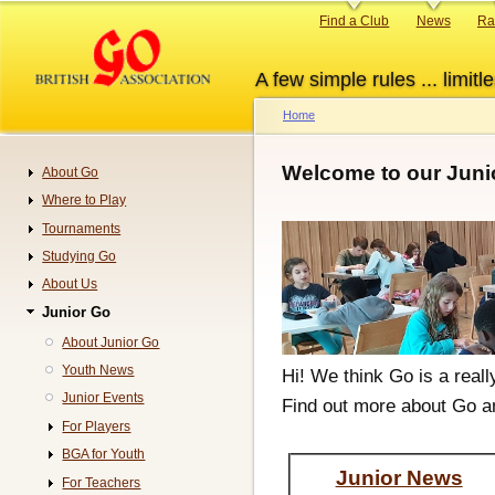
Skip
Primary
Find a Club
News
Ra
to
links
main
A few simple rules ... limitle
content
Home
Breadcrumb
Welcome to our Juni
About Go
Navigation
Where to Play
Tournaments
Studying Go
About Us
Junior Go
About Junior Go
Youth News
Hi! We think Go is a real
Junior Events
Find out more about Go a
For Players
BGA for Youth
Junior News
For Teachers