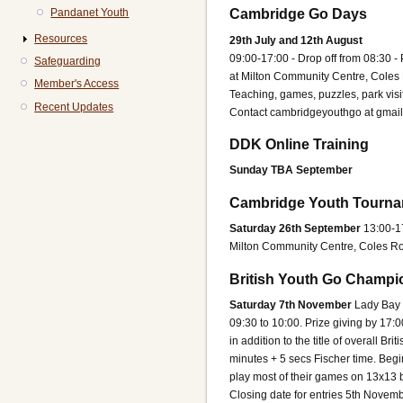
Pandanet Youth
Cambridge Go Days
Resources
29th July and 12th August
09:00-17:00 - Drop off from 08:30 -
Safeguarding
at Milton Community Centre, Cole
Member's Access
Teaching, games, puzzles, park visi
Recent Updates
Contact cambridgeyouthgo at gmai
DDK Online Training
Sunday TBA September
Cambridge Youth Tourna
Saturday 26th September
13:00-1
Milton Community Centre, Coles R
British Youth Go Champi
Saturday 7th November
Lady Bay 
09:30 to 10:00. Prize giving by 17:0
in addition to the title of overall 
minutes + 5 secs Fischer time. Beg
play most of their games on 13x13 b
Closing date for entries 5th Novemb