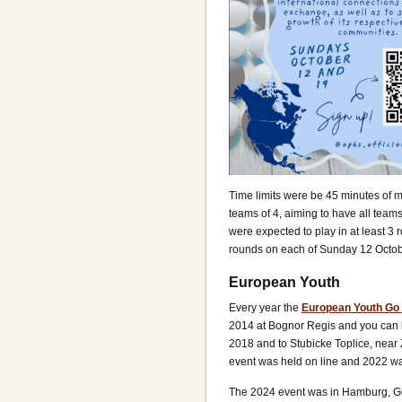
Time limits were be 45 minutes of m
teams of 4, aiming to have all team
were expected to play in at least 3
rounds on each of Sunday 12 Octob
European Youth
Every year the
European Youth Go
2014 at Bognor Regis and you can 
2018 and to Stubicke Toplice, near
event was held on line and 2022 wa
The 2024 event was in Hamburg, Ger