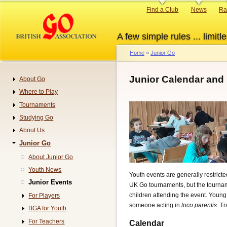
Skip
Primary
Find a Club
News
Ra
to
links
main
A few simple rules ... limitle
content
Home
Junior Go
Breadcrumb
Junior Calendar and
About Go
Navigation
Where to Play
Tournaments
Studying Go
About Us
Junior Go
About Junior Go
Youth News
Youth events are generally restrict
Junior Events
UK Go tournaments, but the tourname
children attending the event. Young
For Players
someone acting in
loco parentis
. T
BGA for Youth
For Teachers
Calendar