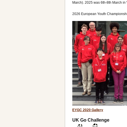
March). 2025 was 6th-8th March in 
2026 European Youth Championship
EYGC 2020 Gallery
UK Go Challenge