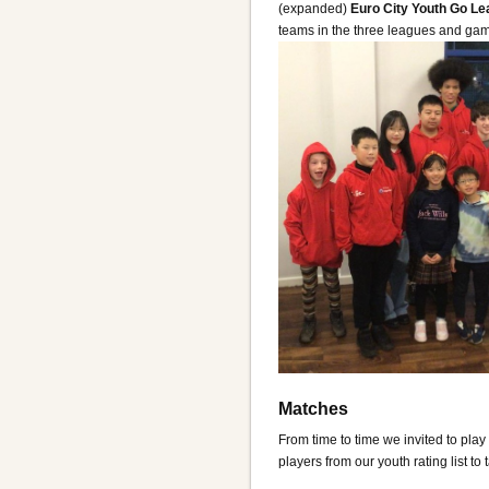
(expanded)
Euro City Youth Go L
teams in the three leagues and ga
Matches
From time to time we invited to pla
players from our youth rating list to 