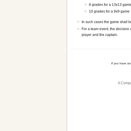
8 grades for a 13x13 gam
10 grades for a 9x9 game
In such cases the game shall be
For a team event, the decision
player and the captain.
If you have a
A Compa