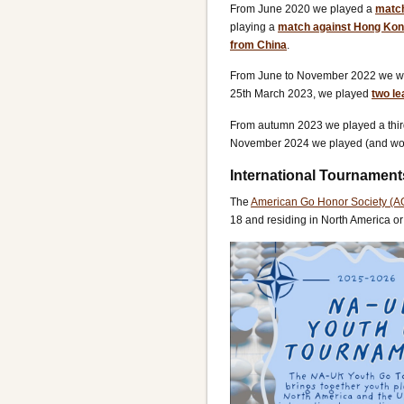
From June 2020 we played a
match
playing a
match against Hong Kon
from China
.
From June to November 2022 we w
25th March 2023, we played
two le
From autumn 2023 we played a thi
November 2024 we played (and wo
International Tournament
The
American Go Honor Society (
18 and residing in North America o