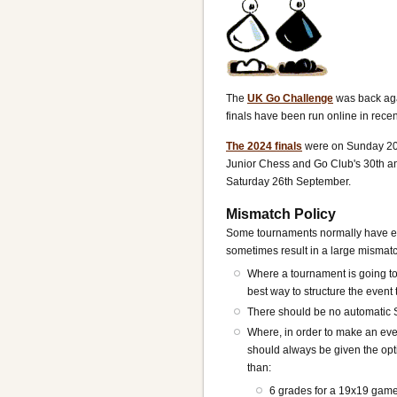
The
UK Go Challenge
was back aga
finals have been run online in recen
The 2024 finals
were on Sunday 20t
Junior Chess and Go Club's 30th an
Saturday 26th September.
Mismatch Policy
Some tournaments normally have eve
sometimes result in a large mismatch
Where a tournament is going t
best way to structure the even
There should be no automatic 
Where, in order to make an even
should always be given the opti
than:
6 grades for a 19x19 gam