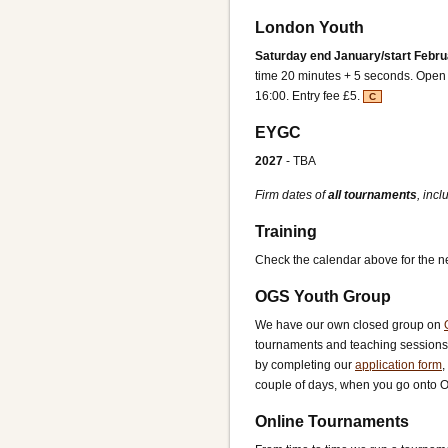
London Youth
Saturday end January/start Febru
time 20 minutes + 5 seconds. Open t
16:00. Entry fee £5.
C
EYGC
2027
- TBA
Firm dates of
all tournaments
, inc
Training
Check the calendar above for the ne
OGS Youth Group
We have our own closed group on
tournaments and teaching sessions 
by completing our
application form
,
couple of days, when you go onto OGS
Online Tournaments