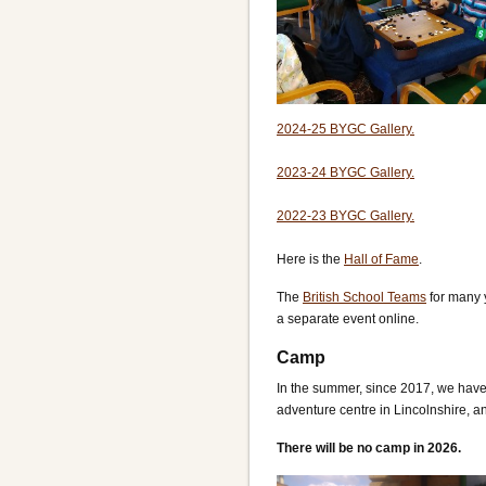
2024-25 BYGC Gallery.
2023-24 BYGC Gallery.
2022-23 BYGC Gallery.
Here is the
Hall of Fame
.
The
British School Teams
for many 
a separate event online.
Camp
In the summer, since 2017, we hav
adventure centre in Lincolnshire, a
There will be no camp in 2026.