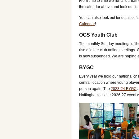
From time to time we run a tourna
the calendar above and look out f
You can also look out for details of
Calendar
!
OGS Youth Club
The monthly Sunday meetings of th
rise of other club online meetings
is now suspended. We are hoping a s
BYGC
Every year we hold our national ch
central location where young player
person again. The
2023-24 BYGC
a
Nottingham, as the 2026-27 event w