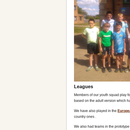
Leagues
Members of our youth squad play fo
based on the adult version which h
We have also played in the
Europe
country ones .
We also had teams in the prototyp