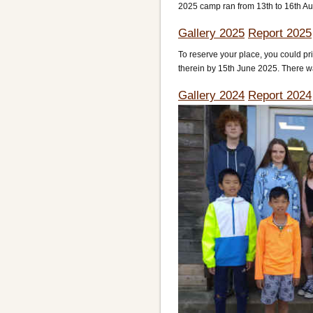
2025 camp ran from 13th to 16th Aug
Gallery 2025
Report 2025
To reserve your place, you could p
therein by 15th June 2025. There wa
Gallery 2024
Report 2024