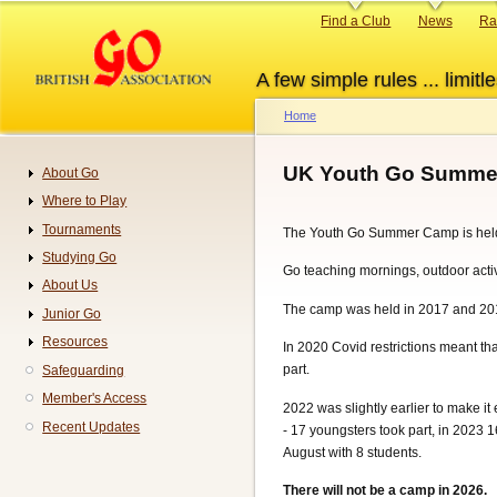
Skip
Primary
Find a Club
News
Ra
to
links
main
A few simple rules ... limitle
content
Home
Breadcrumb
UK Youth Go Summe
About Go
Navigation
Where to Play
Tournaments
The Youth Go Summer Camp is hel
Studying Go
Go teaching mornings, outdoor acti
About Us
The camp was held in 2017 and 2018 
Junior Go
Resources
In 2020 Covid restrictions meant tha
part.
Safeguarding
Member's Access
2022 was slightly earlier to make i
Recent Updates
- 17 youngsters took part, in 2023 
August with 8 students.
There will not be a camp in 2026.