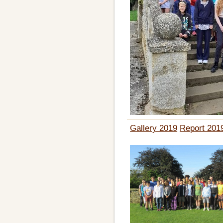
Gallery 2019
Report 201