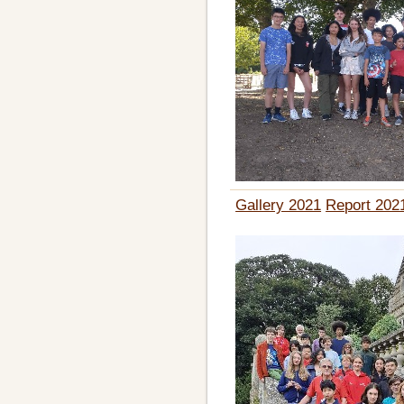
Gallery 2021
Report 202