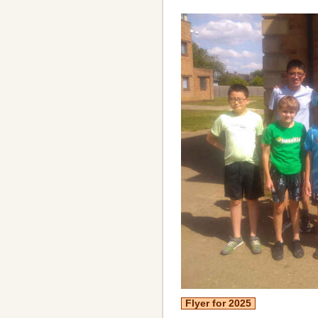
Flyer for 2025