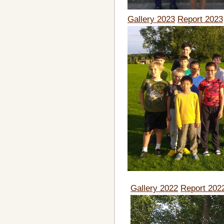
Gallery 2023
Report 2023
Gallery 2022
Report 202