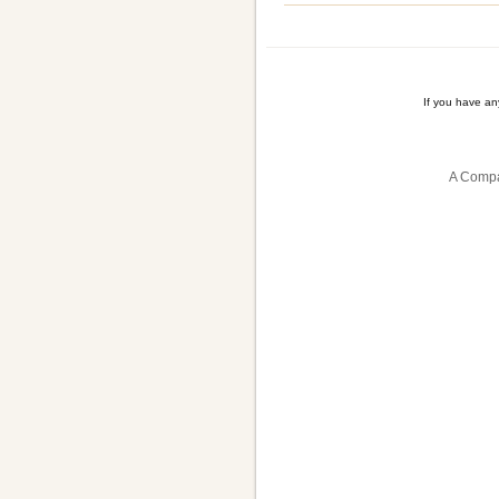
If you have a
A Compa