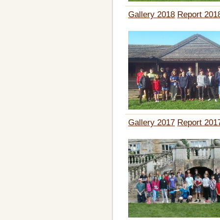
Gallery 2018
Report 201
Gallery 2017
Report 201