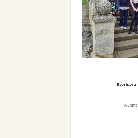
If you have a
A Compa