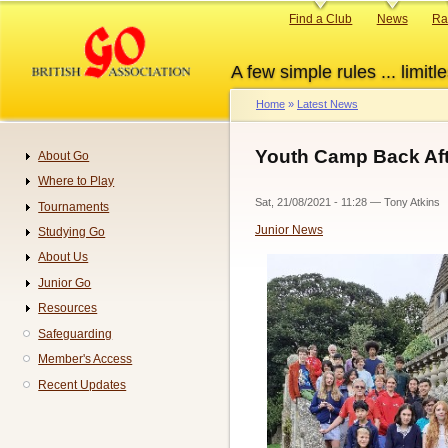
Skip
Primary
Find a Club
News
Ra
to
links
main
A few simple rules ... limitle
content
Home
Latest News
Breadcrumb
Youth Camp Back Aft
About Go
Navigation
Where to Play
Sat, 21/08/2021 - 11:28
—
Tony Atkins
Tournaments
Junior News
Studying Go
About Us
Junior Go
Resources
Safeguarding
Member's Access
Recent Updates