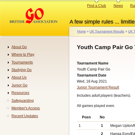
Skip
Primary
Find a Club
News
Ra
to
links
main
A few simple rules ... limitle
content
Home
UK Tournament Results
UK T
Breadcrumb
Youth Camp Pair Go 
About Go
Navigation
Where to Play
Tournaments
Tournament Name
Youth Camp Pair Go
Studying Go
Tournament Date
About Us
Wed, 18 Aug 2021
Junior Go
Junior Tournament Result
Resources
Includes
adult players
(teachers).
Safeguarding
All games played even.
Member's Access
Recent Updates
Posn
No
1
1
Megan Upton/
2
Hanga Eory/E