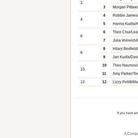
2
3
Morgan Pittaw
4
Robbie James
4
5
Hanna Kudla/A
6
Theo Chui/Le
6
7
Julia Volovich
8
Hilary Bexfiel
8
9
Jan Kudla/Dav
10
Theo Naumov/
10
11
Amy Parker/
To
12
12
Lizzy Pollitt/
Mar
If you have a
A Compa