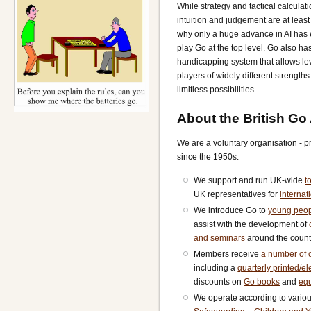
While strategy and tactical calculati
intuition and judgement are at least 
why only a huge advance in AI has
play Go at the top level. Go also ha
handicapping system that allows le
players of widely different strength
limitless possibilities.
About the British Go
We are a voluntary organisation - 
since the 1950s.
We support and run UK-wide
t
UK representatives for
internat
We introduce Go to
young peo
assist with the development of
and seminars
around the count
Members receive
a number of o
including a
quarterly printed/e
discounts on
Go books
and
eq
We operate according to vario