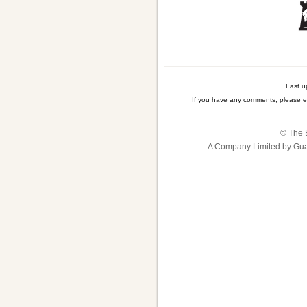
Last u
If you have any comments, please e
© The B
A Company Limited by Gua