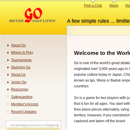
Skip
Primary
Find a Club
News
Ra
to
links
main
A few simple rules ... limitle
content
About Go
Navigation
Welcome to the Worl
Where to Play
Tournaments
Go is one of the world's great stra
Studying Go
originated over 3,000 years ago in Ch
popular culture today in Japan, Ch
About Us
known as Igo, Weiqi or Baduk respec
Junior Go
countries.
Resources
Safeguarding
Go is a game for two players with ju
that is fun for all ages. You start w
Member's Access
then place pieces alternately, vyin
Recent Updates
territory. However, if you overstretc
captured and taken off the board.