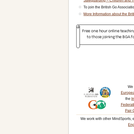
Safeguarding – Children and 
To join the British Go Associat
More Information about the Bri
We 
Europea
the
I
Federat
Pair 
We work with other MindSports, 
Eng