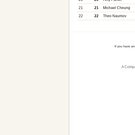
21
21
Michael Cheung
22
22
Theo Naumov
If you have a
A Compa