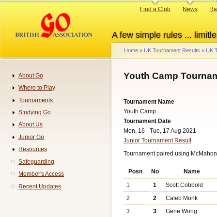
Skip
Primary
Find a Club
News
Ra
to
links
main
A few simple rules ... limitle
content
Home
UK Tournament Results
UK T
Breadcrumb
Youth Camp Tournam
About Go
Navigation
Where to Play
Tournaments
Tournament Name
Youth Camp
Studying Go
Tournament Date
About Us
Mon, 16 - Tue, 17 Aug 2021
Junior Go
Junior Tournament Result
Resources
Tournament paired using McMahon 
Safeguarding
Posn
No
Name
Member's Access
1
1
Scott Cobbold
Recent Updates
2
2
Caleb Monk
3
3
Gene Wong