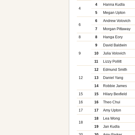
4
Hanna Kudla
4
5
Megan Upton
6
Andrew Volovich
6
7
Morgan Pittaway
8
8
Hanga Eory
9
David Baldwin
9
10
Julia Volovich
11
Lizzy Pollitt
12
Edmund Smith
12
13
Daniel Yang
14
Robbie James
15
15
Hilary Bexfield
16
16
Theo Chui
17
17
Amy Upton
18
Lea Wong
18
19
Jan Kudla
20
20
Amy Parker