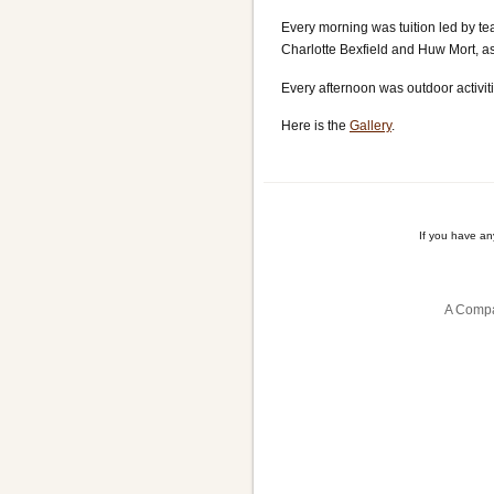
Every morning was tuition led by te
Charlotte Bexfield and Huw Mort, a
Every afternoon was outdoor activitie
Here is the
Gallery
.
If you have a
A Compa