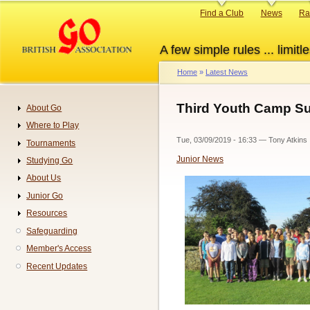
Skip
Primary
Find a Club
News
Ra
to
links
main
A few simple rules ... limitle
content
Home
Latest News
Breadcrumb
Third Youth Camp Su
About Go
Navigation
Where to Play
Tue, 03/09/2019 - 16:33
—
Tony Atkins
Tournaments
Junior News
Studying Go
About Us
Junior Go
Resources
Safeguarding
Member's Access
Recent Updates