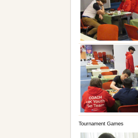
Tournament Games