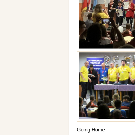
Going Home