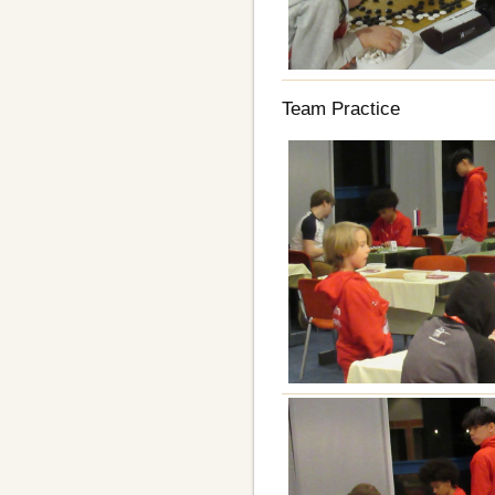
Team Practice