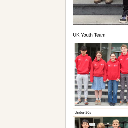
UK Youth Team
Under-20s