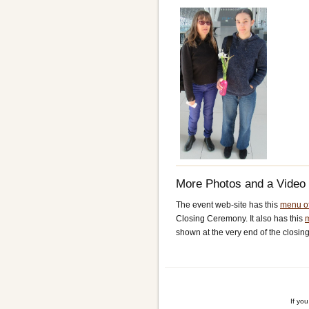
More Photos and a Video
The event web-site has this
menu of
Closing Ceremony. It also has this
shown at the very end of the closin
If yo