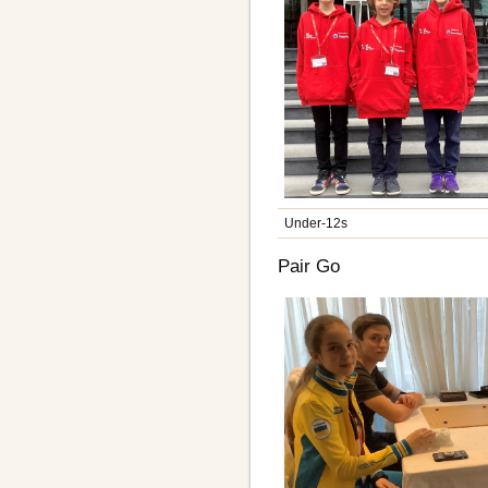
Under-12s
Pair Go