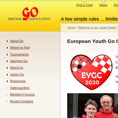
Skip
Primary
Find a Club
News
Ra
to
links
main
A few simple rules ... limitle
content
Home
Welcome to our Junior Pages!
Breadcrumb
European Youth Go 
About Go
Navigation
Where to Play
Tournaments
T
Studying Go
C
t
About Us
Junior Go
H
Resources
h
Safeguarding
Member's Access
Recent Updates