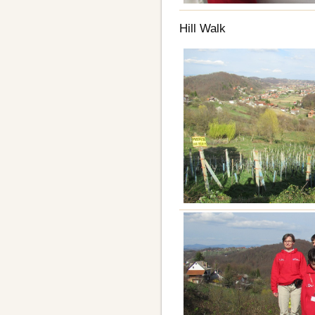
Hill Walk