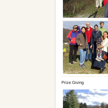
Prize Giving