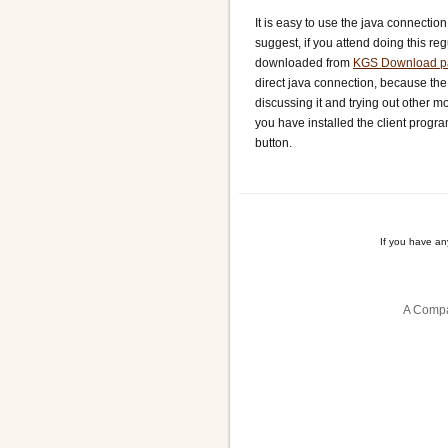
It is easy to use the java connection
suggest, if you attend doing this r
downloaded from
KGS Download p
direct java connection, because the
discussing it and trying out other m
you have installed the client program
button.
If you have a
A Compa