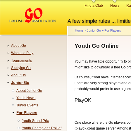
Skip
Primary
Find a Club
News
Ra
to
links
main
A few simple rules ... limitle
content
Home
Junior Go
For Players
Breadcrumb
Youth Go Online
About Go
Navigation
Where to Play
Tournaments
You may have little opportunity to p
might like to download a free Go p
Studying Go
About Us
Of course, if you have internet ac
Junior Go
users are very strong players and o
probably would prefer to use a gam
About Junior Go
Youth News
PlayOK
Junior Events
For Players
Youth Grand Prix
One place where the Go players you
Youth Champions Roll of
(playok.com) game server. Amongst t