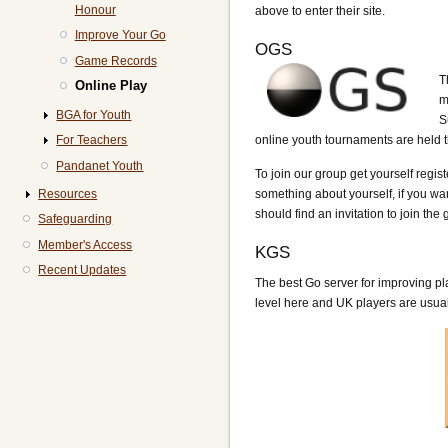
Honour
above to enter their site.
Improve Your Go
OGS
Game Records
T
Online Play
m
BGA for Youth
S
online youth tournaments are held
For Teachers
Pandanet Youth
To join our group get yourself reg
Resources
something about yourself, if you wan
should find an invitation to join the 
Safeguarding
Member's Access
KGS
Recent Updates
The best Go server for improving pl
level here and UK players are usual