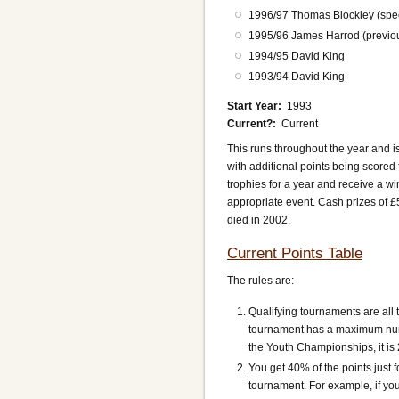
1996/97 Thomas Blockley (spec
1995/96 James Harrod (previous
1994/95 David King
1993/94 David King
Start Year
1993
Current?
Current
This runs throughout the year and is
with additional points being scored 
trophies for a year and receive a win
appropriate event. Cash prizes of 
died in 2002.
Current Points Table
The rules are:
Qualifying tournaments are all
tournament has a maximum numbe
the Youth Championships, it is 
You get 40% of the points just f
tournament. For example, if you 