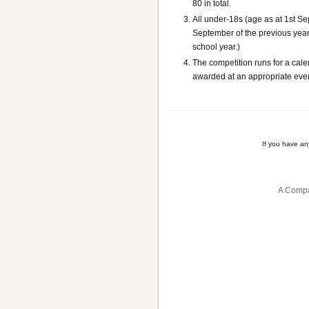
80 in total.
All under-18s (age as at 1st S
September of the previous year 
school year.)
The competition runs for a cale
awarded at an appropriate event
If you have a
A Compa