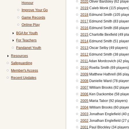
2020
Oliver Bardsley (62 playe
Honour
2019
Caleb Monk (115 players
Improve Your Go
2018
Edmund Smith (105 playe
Game Records
2017
Edmund Smith (83 player
Online Play
2016
Edmund Smith (68 player
BGA for Youth
2015
Charlotte Bexfield (49 pl
For Teachers
2014
Edmund Smith (51 player
Pandanet Youth
2013
Oscar Selby (49 players)
2012
Edmund Smith (38 player
Resources
2011
Adan Mordcovich (42 play
Safeguarding
2010
Roella Smith (69 players
Member's Access
2009
Matthew Hathrell (86 play
Recent Updates
2008
Danielle Ward (78 player
2007
William Brooks (92 playe
2006
Ken Dackombe (58 playe
2005
Maria Tabor (92 players)
2004
William Brooks (60 playe
2003
Jonathan Englefield (40 p
2002
Jonathan Englefield (27 p
2001
Paul Blockley (34 players