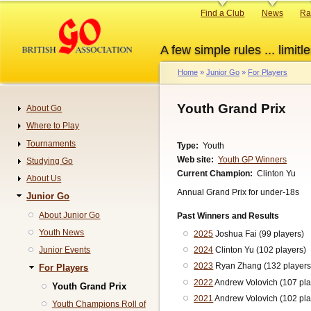
Skip
Primary
Find a Club
News
Ra
to
links
main
A few simple rules ... limitle
content
Home
Junior Go
For Players
Breadcrumb
Youth Grand Prix
About Go
Navigation
Where to Play
Tournaments
Type
Youth
Web site
Youth GP Winners
Studying Go
Current Champion
Clinton Yu
About Us
Annual Grand Prix for under-18s
Junior Go
About Junior Go
Past Winners and Results
Youth News
2025
Joshua Fai (99 players)
Junior Events
2024
Clinton Yu (102 players)
2023
Ryan Zhang (132 players
For Players
2022
Andrew Volovich (107 pla
Youth Grand Prix
2021
Andrew Volovich (102 pla
Youth Champions Roll of