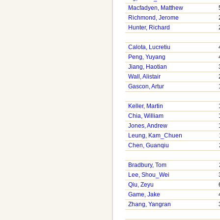
Macfadyen, Matthew
Richmond, Jerome
Hunter, Richard
Calota, Lucretiu
Peng, Yuyang
Jiang, Haotian
Wall, Alistair
Gascon, Artur
Keller, Martin
Chia, William
Jones, Andrew
Leung, Kam_Chuen
Chen, Guanqiu
Bradbury, Tom
Lee, Shou_Wei
Qiu, Zeyu
Game, Jake
Zhang, Yangran