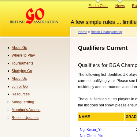
Skip
Primary
Find a Club
News
Ra
to
links
main
A few simple rules ... limitle
content
Home
British Championship
Breadcrumb
Qualifiers Current
About Go
Navigation
Where to Play
Tournaments
Qualifiers for BGA Champ
Studying Go
The following list identifies UK pl
About Us
current qualifying year. Please see
Junior Go
residency and tournament attendance
Resources
The qualifiers table lists players in
Safeguarding
the list does not show, please ensu
Member's Access
NAME
GRA
Recent Updates
Ng, Kwun_Yin
Ng, Chun_Yin