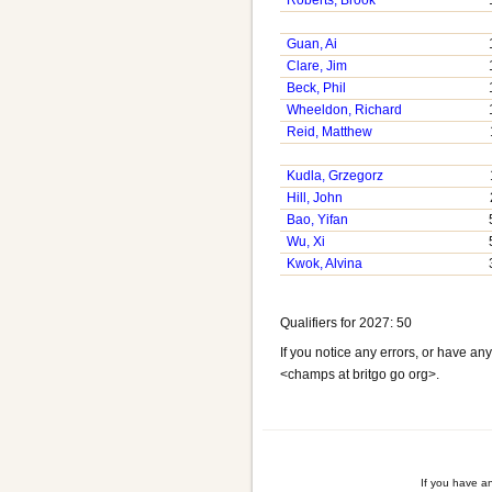
Roberts, Brook
Guan, Ai
Clare, Jim
Beck, Phil
Wheeldon, Richard
Reid, Matthew
Kudla, Grzegorz
Hill, John
Bao, Yifan
Wu, Xi
Kwok, Alvina
Qualifiers for 2027: 50
If you notice any errors, or have a
<champs at britgo go org>.
If you have a