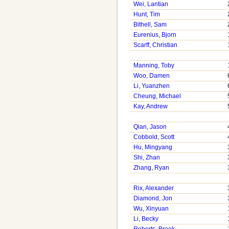
Wei, Lantian
Hunt, Tim
Bithell, Sam
Eurenius, Bjorn
Scarff, Christian
Manning, Toby
Woo, Damen
Li, Yuanzhen
Cheung, Michael
Kay, Andrew
Qian, Jason
Cobbold, Scott
Hu, Mingyang
Shi, Zhan
Zhang, Ryan
Rix, Alexander
Diamond, Jon
Wu, Xinyuan
Li, Becky