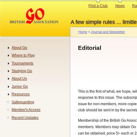
Skip
Primary
Find a Club
News
Ra
to
links
main
A few simple rules ... limitle
content
Home
Journal and Newsletter
Breadcrumb
Editorial
About Go
Navigation
Where to Play
Tournaments
Studying Go
About Us
Junior Go
This is the first of what, we hope, w
Resources
response to this issue. The subscrip
Safeguarding
issue for non-members, more copies o
Member's Access
club should be sent in by the secreta
Recent Updates
Membership of the British Go Assoc
members. Members may obtain Go R
can be obtained, price 5/- each or 2