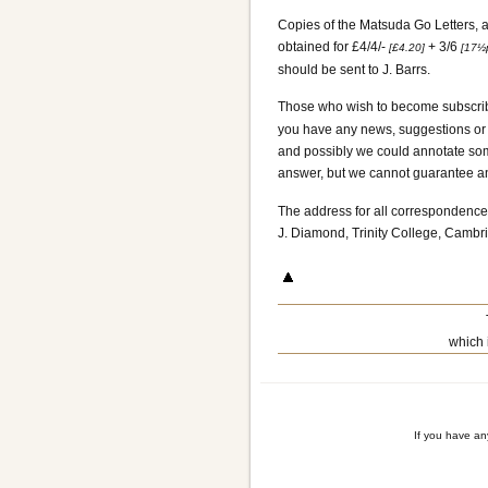
Copies of the Matsuda Go Letters, a
obtained for £4/4/-
+ 3/6
[£4.20]
[17½
should be sent to J. Barrs.
Those who wish to become subscrib
you have any news, suggestions or q
and possibly we could annotate some
answer, but we cannot guarantee any
The address for all correspondence 
J. Diamond, Trinity College, Cambr
which 
If you have a