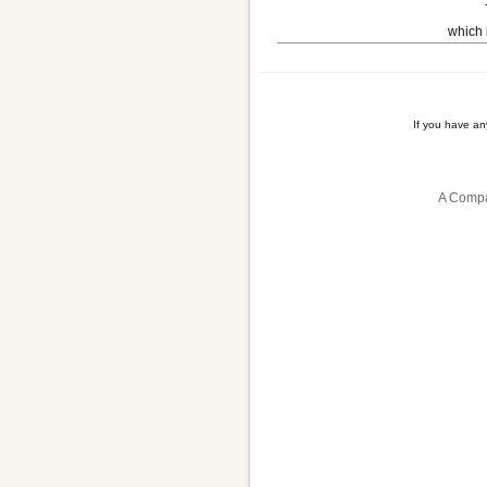
which 
If you have a
A Compa