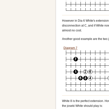
However in Dia 6 White's extension i
disconnection at C, and if White now
almost no cost.
Another good example are the two j
Diagram 7
White 8 is the perfect extension. Ho
the joseki White should play is: