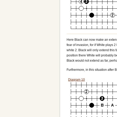
Here Black can now make an extensio
fear of invasion, for if White plays 
white 2. Black will only extend this f
position there White will probably b
Black would not extend as far, perha
Furthermore, in this situation after B
Diagram 10