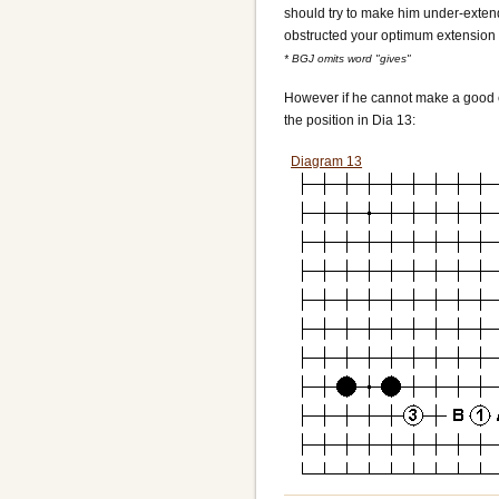
should try to make him under-extend 
obstructed your optimum extension y
* BGJ omits word "gives"
However if he cannot make a good ex
the position in Dia 13:
Diagram 13