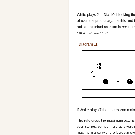
White plays 2 in Dia 10, blocking th
black must protect against this and t
not so important as there is
no*
roo
* BGJ omits word "no"
Diagram 11
If White plays 7 then black can make
The rule gives the maximum extensio
your stones, something that is very
maximum area with the fewest moves