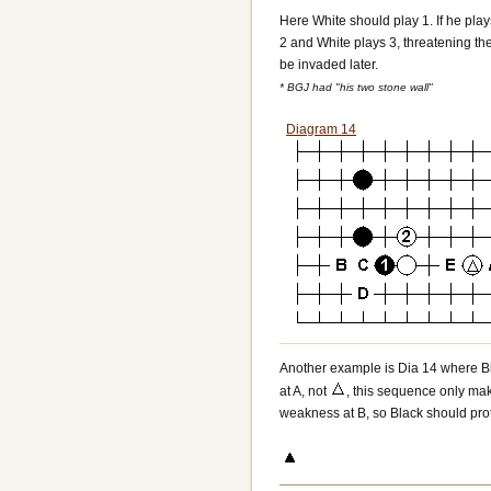
Here White should play 1. If he play
2 and White plays 3, threatening the
be invaded later.
* BGJ had "his two stone wall"
Diagram 14
Another example is Dia 14 where Bla
at A, not
, this sequence only make
weakness at B, so Black should prote