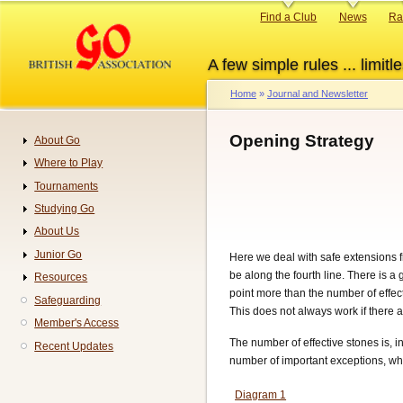
Skip
Primary
Find a Club
News
Ra
to
links
main
A few simple rules ... limitle
content
Home
Journal and Newsletter
Breadcrumb
Opening Strategy
About Go
Navigation
Where to Play
Tournaments
Studying Go
About Us
Junior Go
Here we deal with safe extensions f
be along the fourth line. There is a 
Resources
point more than the number of effect
Safeguarding
This does not always work if there a
Member's Access
The number of effective stones is, 
Recent Updates
number of important exceptions, whic
Diagram 1