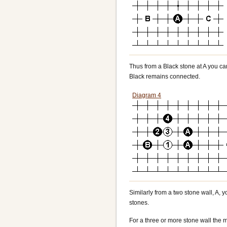
Thus from a Black stone at A you can 
Black remains connected.
Diagram 4
Similarly from a two stone wall, A, y
stones.
For a three or more stone wall the m