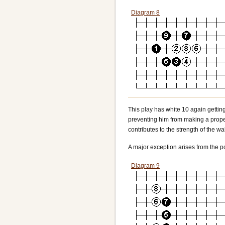
Diagram 8
This play has white 10 again getting
preventing him from making a proper 
contributes to the strength of the wal
A major exception arises from the po
Diagram 9