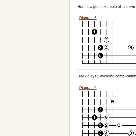
Here is a good example of this, two 
Diagram 5
Black plays 2 avoiding complication
Diagram 6