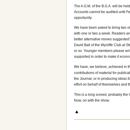
The A.G.M. of the B.G.A. will be hel
Accounts cannot be audited until Feb
opportunity.
We have been asked to bring two ot
with one or two a week. Readers ar
better alternative moves suggested?
David Ball of the Wycliffe Club at
or so. Younger members please write
supported in order to make it econom
We have, we believe, achieved in th
contributions of material for public
the Journal, or in producing ideas f
effort on behalf of themselves and 
This is a long screed, probably the 
Now, on with the show.