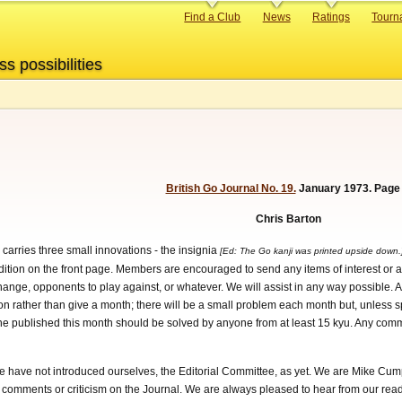
Primary
Find a Club
News
Ratings
Tourn
links
ss possibilities
British Go Journal No. 19.
January 1973. Page 
Chris Barton
, carries three small innovations - the insignia
[Ed: The Go kanji was printed upside down
s edition on the front page. Members are encouraged to send any items of interest or a
change, opponents to play against, or whatever. We will assist in any way possibl
on rather than give a month; there will be a small problem each month but, unless sp
one published this month should be solved by anyone from at least 15 kyu. Any comme
we have not introduced ourselves, the Editorial Committee, as yet. We are Mike Cum
ny comments or criticism on the Journal. We are always pleased to hear from our rea