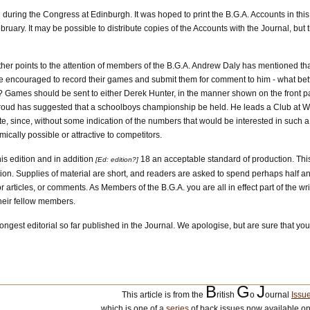
d during the Congress at Edinburgh. It was hoped to print the B.G.A. Accounts in this
ruary. It may be possible to distribute copies of the Accounts with the Journal, but 
her points to the attention of members of the B.G.A. Andrew Daly has mentioned t
e encouraged to record their games and submit them for comment to him - what bett
 Games should be sent to either Derek Hunter, in the manner shown on the front pag
 Stroud has suggested that a schoolboys championship be held. He leads a Club at W
, since, without some indication of the numbers that would be interested in such a 
ically possible or attractive to competitors.
is edition and in addition
18 an acceptable standard of production. Thi
[Ed: edition?]
ation. Supplies of material are short, and readers are asked to spend perhaps half an
or articles, or comments. As Members of the B.G.A. you are all in effect part of the w
their fellow members.
longest editorial so far published in the Journal. We apologise, but are sure that yo
B
G
J
This article is from the
ritish
o
ournal
Issu
which is one of a
series
of back issues now available on