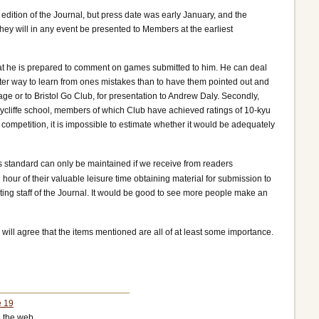
 edition of the Journal, but press date was early January, and the
they will in any event be presented to Members at the earliest
hat he is prepared to comment on games submitted to him. He can deal
er way to learn from ones mistakes than to have them pointed out and
e or to Bristol Go Club, for presentation to Andrew Daly. Secondly,
ycliffe school, members of which Club have achieved ratings of 10-kyu
competition, it is impossible to estimate whether it would be adequately
s standard can only be maintained if we receive from readers
 hour of their valuable leisure time obtaining material for submission to
riting staff of the Journal. It would be good to see more people make an
u will agree that the items mentioned are all of at least some importance.
e 19
 the web.