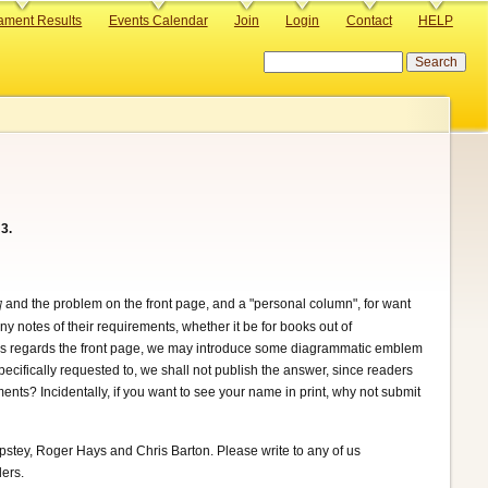
ament Results
Events Calendar
Join
Login
Contact
HELP
Search
3.
and the problem on the front page, and a "personal column", for want
.]
ny notes of their requirements, whether it be for books out of
e. As regards the front page, we may introduce some diagrammatic emblem
ecifically requested to, we shall not publish the answer, since readers
nts? Incidentally, if you want to see your name in print, why not submit
pstey, Roger Hays and Chris Barton. Please write to any of us
ders.