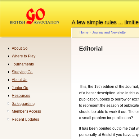
Skip
to
main
A few simple rules ... limitle
content
Home
Journal and Newsletter
Breadcrumb
Editorial
About Go
Navigation
Where to Play
Tournaments
Studying Go
About Us
This, the 19th edition of the Journal
Junior Go
of a better description, also in thi
Resources
publication, books to borrow or ex
Safeguarding
to represent the season of publicati
Member's Access
should be able to work it out. The 
a small problem for publication?
Recent Updates
It has been pointed out to me that 
personally at Bristol if you have a