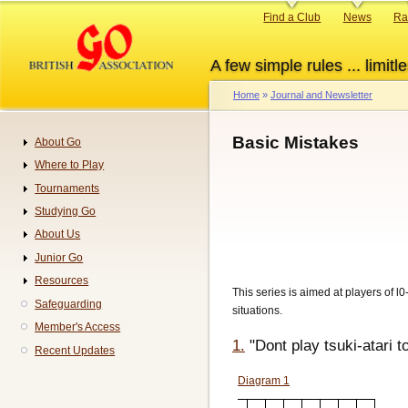
Skip
Primary
Find a Club
News
Ra
to
links
main
A few simple rules ... limitle
content
Home
Journal and Newsletter
Breadcrumb
Basic Mistakes
About Go
Navigation
Where to Play
Tournaments
Studying Go
About Us
Junior Go
Resources
This series is aimed at players of l
Safeguarding
situations.
Member's Access
1.
"Dont play tsuki-atari t
Recent Updates
Diagram 1