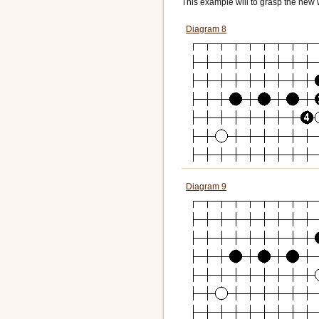
This example will to grasp the new 
Diagram 8
Diagram 9