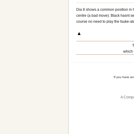
Dia 8 shows a common position in h
centre (a bad move). Black hasnt sec
course no need to play the tsuke-ata
T
which 
If you have a
A Compa