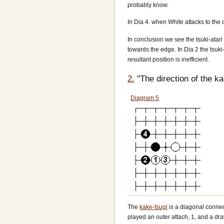
probably know.
In Dia 4. when White attacks to the o
In conclusion we see the tsuki-atari
towards the edge. In Dia 2 the tsuki
resultant position is inefficient.
2.
"The direction of the k
Diagram 5
The
kake-tsugi
is a diagonal connect
played an outer attach, 1, and a draw