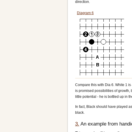
direction.
Diagram 6
Compare this with Dia 6. White 1 is a
is promised possibilities of growth, b
little potential - he is bottled up in t
In fact, Black should have played as i
black.
3.
An example from handi