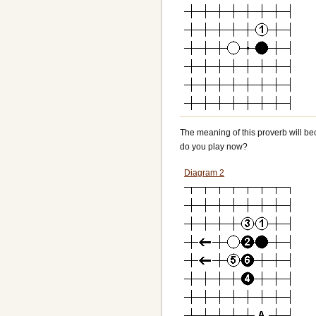
The meaning of this proverb will be
do you play now?
Diagram 2