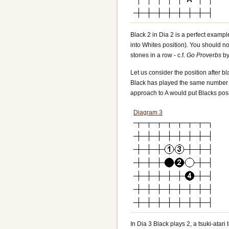
Black 2 in Dia 2 is a perfect exampl
into Whites position). You should no
stones in a row - c.f.
Go Proverbs
by
Let us consider the position after bl
Black has played the same number of
approach to A would put Blacks posi
Diagram 3
In Dia 3 Black plays 2, a tsuki-atar