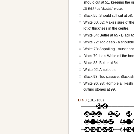
should cut at 51, keeping the opt
[1] BGJ had "Black's" group.
Black 55: Should still cut at 58.
White 60, 62: Makes sure of the
lot of thickness in the centre.
White 64: Better at 65 - Black 
White 72: Too deep - a shoulder 
White 78: Appalling - must hane
Black 79: Lets White off the hoo
Black 83: Better at 84.
White 92: Ambitious.
Black 93: Too passive. Black sho
White 96, 98: Horrible aji kesh
cutting stones at 99.
Dia 3
(101-160)