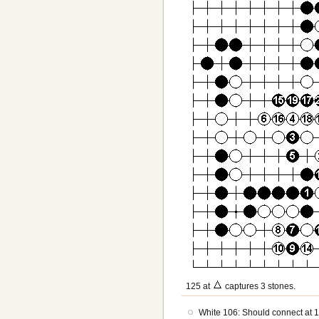
125 at
captures 3 stones.
White 106: Should connect at 1