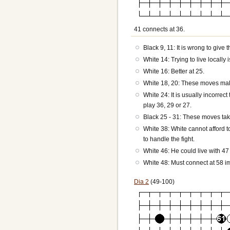
41 connects at 36.
Black 9, 11: It is wrong to give 
White 14: Trying to live locally 
White 16: Better at 25.
White 18, 20: These moves mak
White 24: It is usually incorre
play 36, 29 or 27.
Black 25 - 31: These moves take
White 38: White cannot afford 
to handle the fight.
White 46: He could live with 47
White 48: Must connect at 58 i
Dia 2
(49-100)