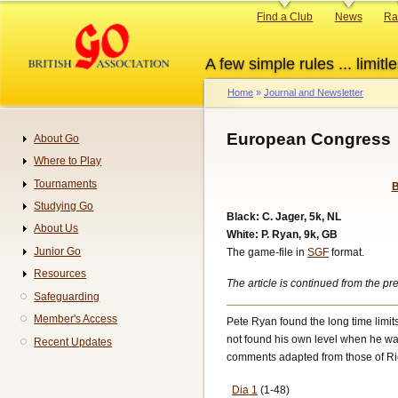
Skip
Primary
Find a Club
News
Ra
to
links
main
A few simple rules ... limitle
content
Home
Journal and Newsletter
Breadcrumb
European Congress
About Go
Navigation
Where to Play
Tournaments
B
Studying Go
Black: C. Jager, 5k, NL
About Us
White: P. Ryan, 9k, GB
Junior Go
The game-file in
SGF
format.
Resources
The article is continued from the 
Safeguarding
Member's Access
Pete Ryan found the long time limits
not found his own level when he was
Recent Updates
comments adapted from those of Ric
Dia 1
(1-48)