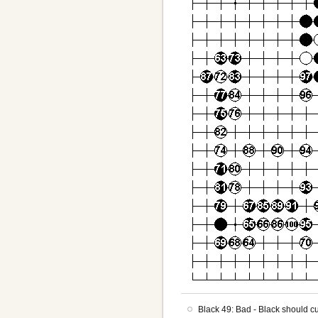
Black 49: Bad - Black should c