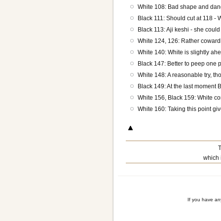
White 108: Bad shape and dan
Black 111: Should cut at 118 - 
Black 113: Aji keshi - she coul
White 124, 126: Rather cowardly
White 140: White is slightly ahe
Black 147: Better to peep one 
White 148: A reasonable try, th
Black 149: At the last moment B
White 156, Black 159: White cont
White 160: Taking this point giv
T
which 
If you have a