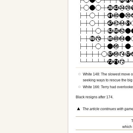
White 148: The slowest move of
seeking ways to rescue the big 
White 166: Terry had overlooked
Black resigns after 174.
The article continues with gam
T
which 