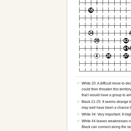
White 20: A difficult move to de
could then threaten this territ
that I would have a group to aim
Black 21-25: It seems strange t
may well have been a chance to
White 34: Very important. It mig
White 44 leaves weaknesses on th
Black can connect along the si