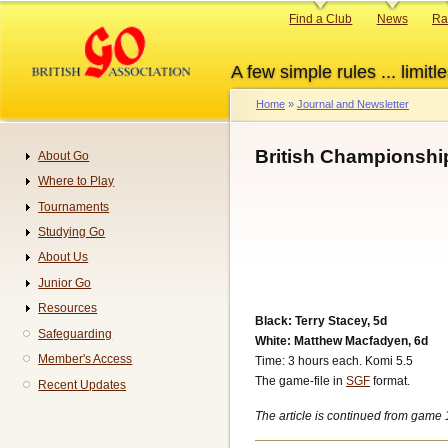
Skip
Primary
Find a Club
News
Ra
to
links
main
A few simple rules ... limitle
content
Home
Journal and Newsletter
Breadcrumb
British Championshi
About Go
Navigation
Where to Play
Tournaments
Studying Go
About Us
Junior Go
Resources
Black: Terry Stacey, 5d
Safeguarding
White: Matthew Macfadyen, 6d
Member's Access
Time: 3 hours each. Komi 5.5
The game-file in
SGF
format.
Recent Updates
The article is continued from game