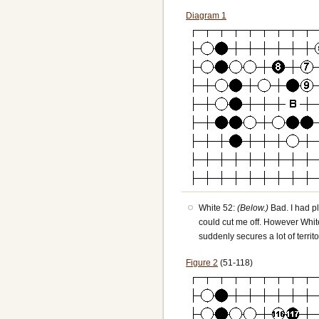
Diagram 1
White 52:
(Below.)
Bad. I had p
could cut me off. However White
suddenly secures a lot of terri
Figure 2
(51-118)