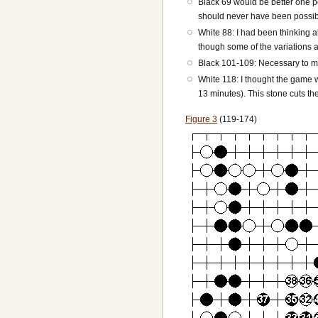
Black 69 would be better one poin
should never have been possible
White 88: I had been thinking a
though some of the variations ar
Black 101-109: Necessary to ma
White 118: I thought the game 
13 minutes). This stone cuts th
Figure 3
(119-174)