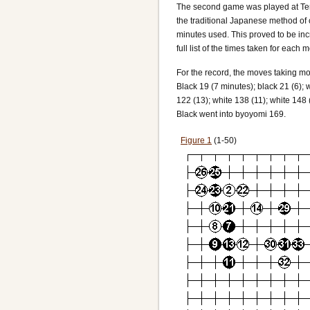
The second game was played at Terry
the traditional Japanese method of
minutes used. This proved to be incr
full list of the times taken for each 
For the record, the moves taking mo
Black 19 (7 minutes); black 21 (6); w
122 (13); white 138 (11); white 148 
Black went into byoyomi 169.
Figure 1
(1-50)