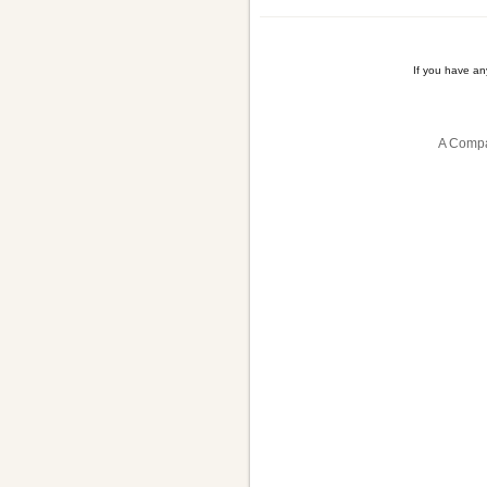
If you have a
A Compa