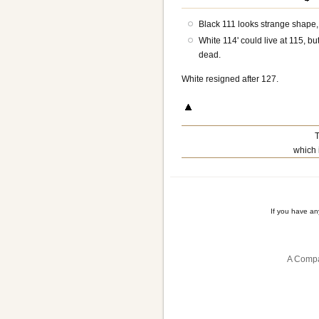
Black 111 looks strange shape, 
White 114' could live at 115, bu
dead.
White resigned after 127.
T
which 
If you have a
A Compa