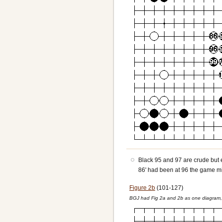
Black 95 and 97 are crude but eff
86' had been at 96 the game mi
Figure 2b
(101-127)
BGJ had Fig 2a and 2b as one diagram, 