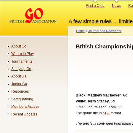
Skip
Primary
Find a Club
News
Ra
to
links
main
A few simple rules ... limitle
content
Home
Journal and Newsletter
Breadcrumb
British Championshi
About Go
Navigation
Where to Play
Tournaments
Studying Go
About Us
Junior Go
Resources
Black: Matthew Macfadyen, 6d
Safeguarding
White: Terry Stacey, 5d
Member's Access
Time: 3 hours each. Komi 5.5
The game-file in
SGF
format.
Recent Updates
The article is continued from game