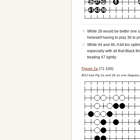
White 28 would be better one s
himeself having to play 36 to pr
White 44 and 46: A bit too optim
especially with all that Black 
treating 47 lightly.
Figure 2a
(71-100)
BGJ had Fig 2a and 2b as one diagram, 