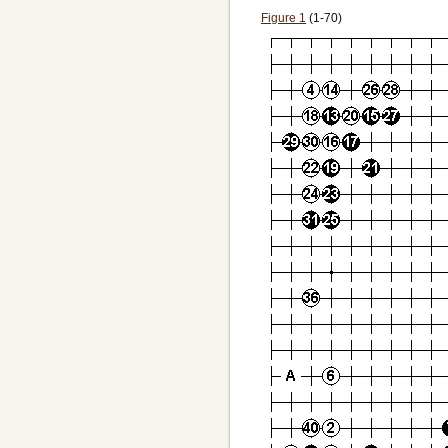
Figure 1
(1-70)