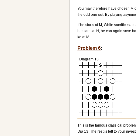
You may therefore have chosen M or 
the odd one out. By playing asymmetr
If he starts at M, White sacrifices a
he starts at N, he can again save hal
ko at M.
Problem 6
:
Diagram 13
This is the famous classical proble
Dia 13. The rest is left to your invest