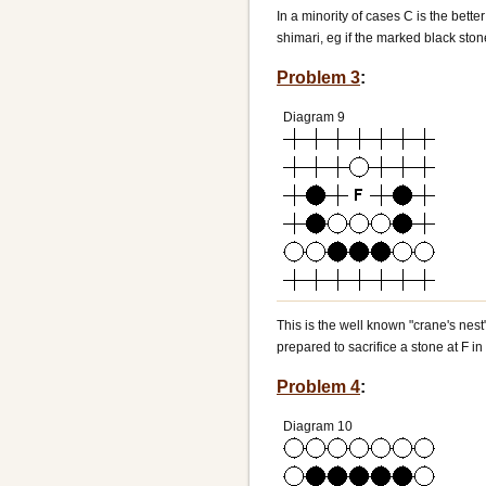
In a minority of cases C is the bett
shimari, eg if the marked black ston
Problem 3
:
Diagram 9
This is the well known "crane's nest"
prepared to sacrifice a stone at F in
Problem 4
:
Diagram 10