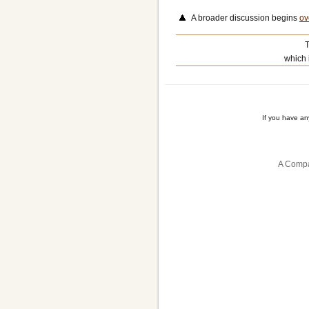
A broader discussion begins
ov
T
which 
If you have a
A Compa