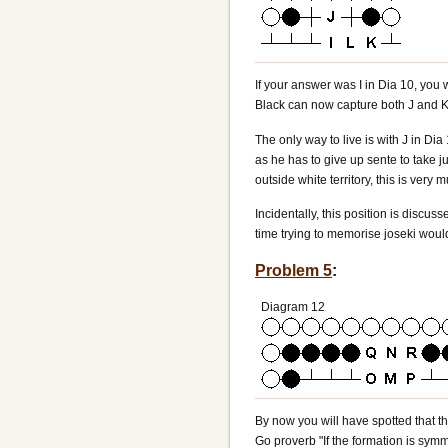
If your answer was I in Dia 10, you 
Black can now capture both J and K,
The only way to live is with J in Di
as he has to give up sente to take j
outside white territory, this is ve
Incidentally, this position is discu
time trying to memorise joseki woul
Problem 5
:
Diagram 12
By now you will have spotted that th
Go proverb "If the formation is symm