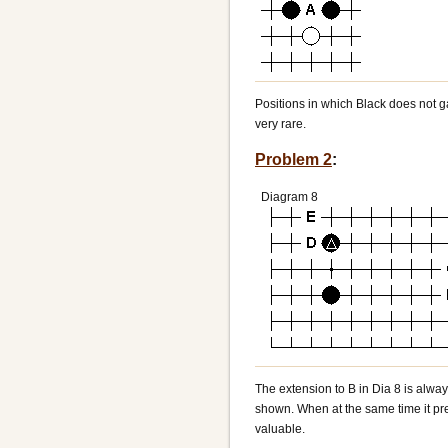
Positions in which Black does not g
very rare.
Problem 2
:
Diagram 8
The extension to B in Dia 8 is alw
shown. When at the same time it pre
valuable.