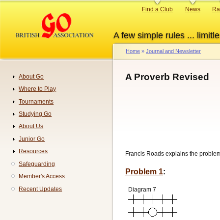
Skip
Primary
Find a Club
News
Ra
to
links
main
A few simple rules ... limitle
content
Home
Journal and Newsletter
Breadcrumb
A Proverb Revised
About Go
Navigation
Where to Play
Tournaments
Studying Go
About Us
Junior Go
Resources
Francis Roads explains the proble
Safeguarding
Problem 1
:
Member's Access
Recent Updates
Diagram 7