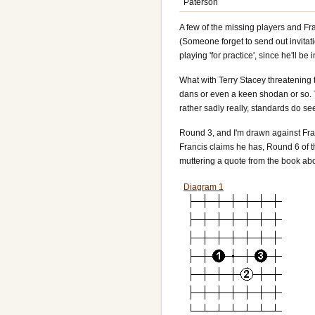
Paterson
A few of the missing players and Fr
(Someone forget to send out invitat
playing 'for practice', since he'll be
What with Terry Stacey threatening 
dans or even a keen shodan or so. T
rather sadly really, standards do se
Round 3
, and I'm drawn against Fra
Francis claims he has, Round 6 of 
muttering a quote from the book ab
Diagram 1