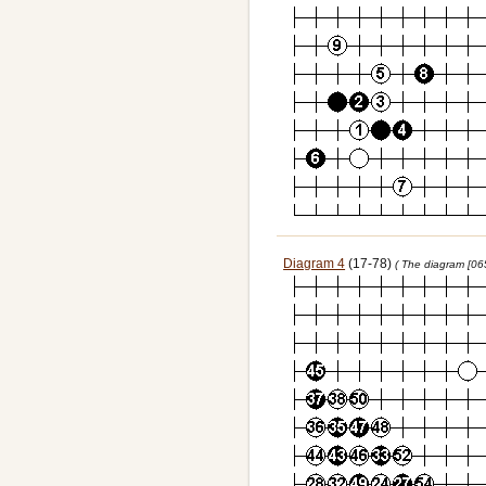
Diagram 4
(17-78)
( The diagram [06