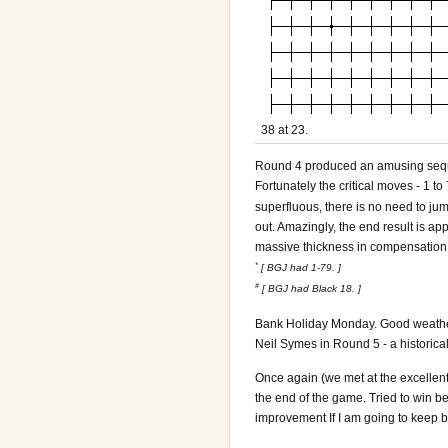
38 at 23.
Round 4
produced an amusing sequ
Fortunately the critical moves - 1 to
superfluous, there is no need to jump
out. Amazingly, the end result is a
massive thickness in compensation 
*
[ BGJ had 1-79. ]
#
[ BGJ had Black 18. ]
Bank Holiday Monday. Good weather a
Neil Symes in Round 5 - a historica
Once again (we met at the excellent
the end of the game. Tried to win b
improvement If I am going to keep b