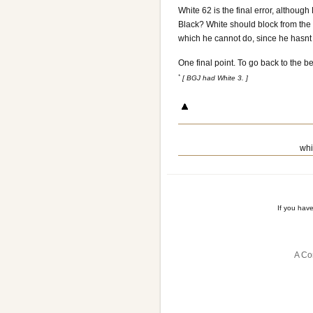
White 62 is the final error, althou
Black? White should block from the ot
which he cannot do, since he hasnt
One final point. To go back to the b
*
[ BGJ had White 3. ]
whi
If you hav
A Co