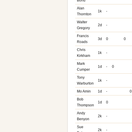
Bond
Alan
1k
-
Thornton
Walter
2d
-
Gregory
Francis
3d
0
0
Roads
Chris
1k
-
Kirkham
Mark
1d
-
0
Cumper
Tony
1k
-
Warburton
Mo Amin
1d
-
0
Bob
1d
0
Thompson
Andy
2k
-
Benyon
Sue
2k
-