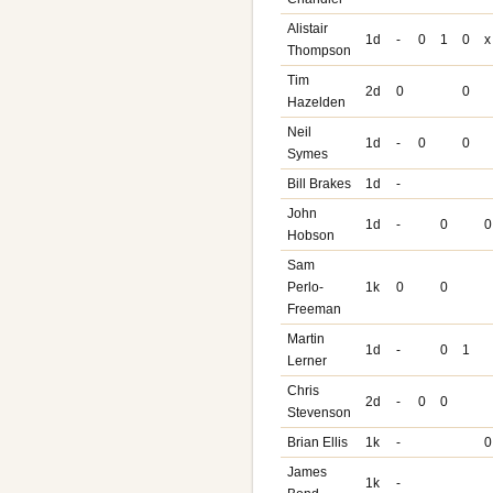
Alistair
1d
-
0
1
0
x
Thompson
Tim
2d
0
0
Hazelden
Neil
1d
-
0
0
Symes
Bill Brakes
1d
-
John
1d
-
0
0
Hobson
Sam
Perlo-
1k
0
0
Freeman
Martin
1d
-
0
1
Lerner
Chris
2d
-
0
0
Stevenson
Brian Ellis
1k
-
0
James
1k
-