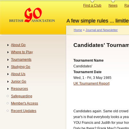
Skip
Primary
Find a Club
News
Ra
to
links
main
A few simple rules ... limitle
content
Home
Journal and Newsletter
Breadcrumb
Candidates' Tournam
About Go
Navigation
Where to Play
Tournaments
Tournament Name
Candidates'
Studying Go
Tournament Date
About Us
Wed, 1 - Fri, 3 May 1985
Junior Go
UK Tournament Report
Resources
Safeguarding
Member's Access
Recent Updates
Candidates again. Same old crowd I 
year's is that everybody looks a ye
YOU Francis and Judith for your hos
Daly be there? Frank May? Quentin