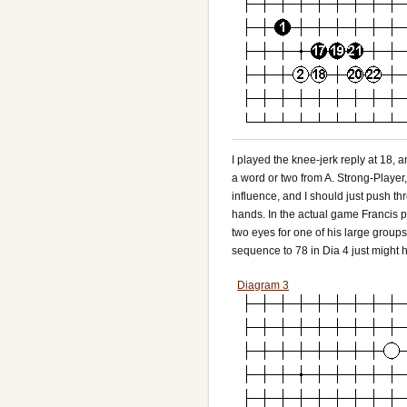
I played the knee-jerk reply at 18, 
a word or two from A. Strong-Player
influence, and I should just push thro
hands. In the actual game Francis p
two eyes for one of his large groups
sequence to 78 in Dia 4 just might 
Diagram 3