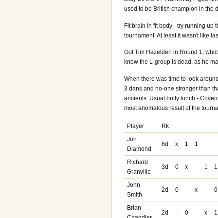
used to be British champion in the 
Fit brain In fit body - try running up
tournament. At least it wasn't like las
Got Tim Hazelden in Round 1, which 
know the L-group is dead, as he ma
When there was time to look around 
3 dans and no-one stronger than tha
ancients. Usual butty lunch - Covent 
most anomalous result of the tournam
Player
Rk
Jon
6d
x
1
1
Diamond
Richard
3d
0
x
1
1
Granville
John
2d
0
x
0
Smith
Brian
2d
-
0
x
1
Chandler