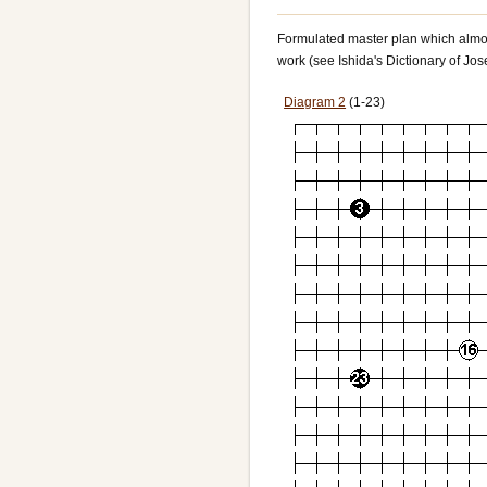
Formulated master plan which almost 
work (see Ishida's Dictionary of Jos
Diagram 2
(1-23)