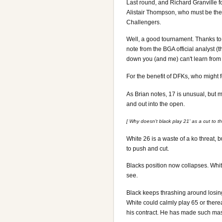
Last round, and Richard Granville fo
Alistair Thompson, who must be the
Challengers.
Well, a good tournament. Thanks to 
note from the BGA official analyst (t
down you (and me) can't learn from
For the benefit of DFKs, who might 
As Brian notes, 17 is unusual, but
and out into the open.
[ Why doesn't black play 21' as a cut to t
White 26 is a waste of a ko threat, 
to push and cut.
Blacks position now collapses. White
see.
Black keeps thrashing around losing 
White could calmly play 65 or there
his contract. He has made such mass