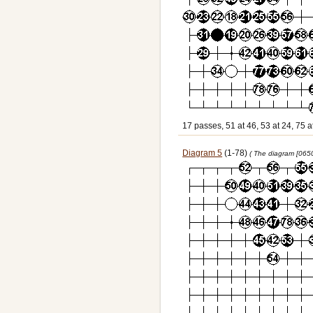
17 passes, 51 at 46, 53 at 24, 75 a
Diagram 5
(1-78)
( The diagram [065