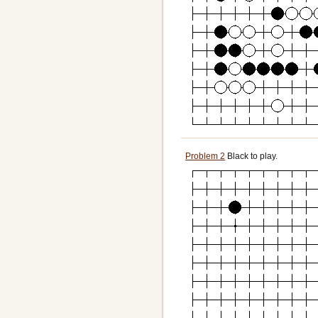
Problem 2
Black to play.