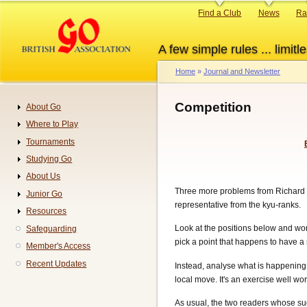
Skip
Primary
Find a Club
News
Ra
to
links
main
A few simple rules ... limitle
content
Home
Journal and Newsletter
Breadcrumb
Competition
About Go
Navigation
Where to Play
Tournaments
Studying Go
About Us
Three more problems from Richard Gr
Junior Go
representative from the kyu-ranks.
Resources
Look at the positions below and wor
Safeguarding
pick a point that happens to have a s
Member's Access
Recent Updates
Instead, analyse what is happening 
local move. It's an exercise well wort
As usual, the two readers whose sug