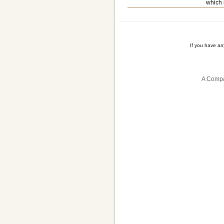
which 
If you have a
A Compa