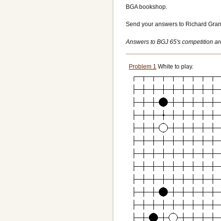
BGA bookshop.
Send your answers to Richard Gran
Answers to BGJ 65's competition a
Problem 1
White to play.