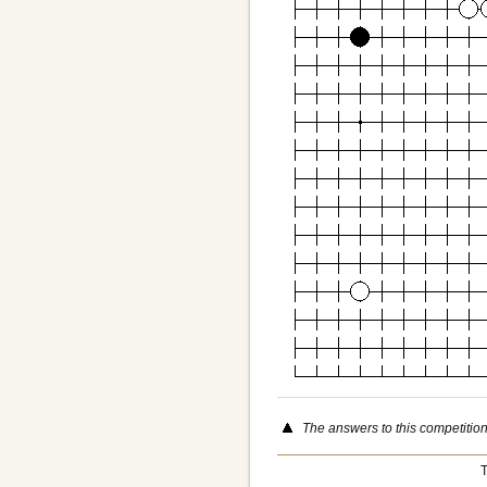
The answers to this competitio
T