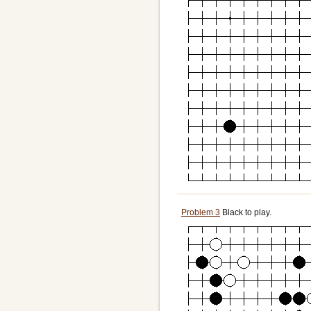
Problem 3
Black to play.