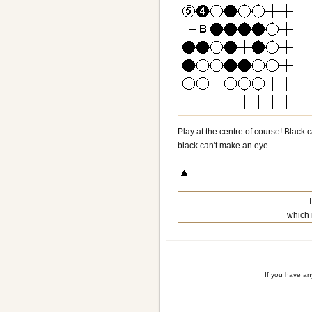
Play at the centre of course! Black 
black can't make an eye.
T
which 
If you have a