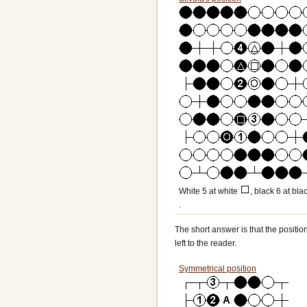
White 5 at white
, black 6 at bla
.
The short answer is that the positio
left to the reader.
Symmetrical position