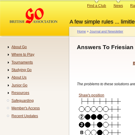
Skip
Primary
Find a Club
News
Ra
to
links
main
A few simple rules ... limitle
content
Home
Journal and Newsletter
Breadcrumb
Answers To Friesian 
About Go
Navigation
Where to Play
Tournaments
B
Studying Go
About Us
The problems to these solutions ar
Junior Go
Resources
Shaw's position
Safeguarding
Member's Access
Recent Updates