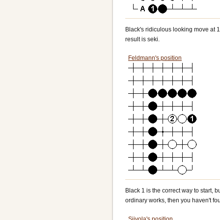
Black's ridiculous looking move at 1 
result is seki.
Feldmann's position
Black 1 is the correct way to start, bu
ordinary works, then you haven't fou
Siivola's position