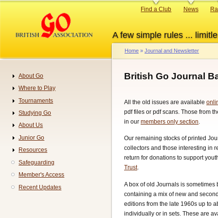
Skip
Primary
Find a Club
News
Ra
to
links
main
A few simple rules ... limitle
content
Home
Journal and Newsletter
Breadcrumb
British Go Journal 
About Go
Navigation
Where to Play
Tournaments
All the old issues are available
onli
pdf files or pdf scans. Those from th
Studying Go
in our
members only section
.
About Us
Junior Go
Our remaining stocks of printed Jou
collectors and those interesting in 
Resources
return for donations to support you
Safeguarding
Trust
.
Member's Access
A box of old Journals is sometimes 
Recent Updates
containing a mix of new and second
editions from the late 1960s up to 
individually or in sets. These are a