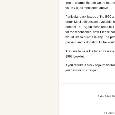
free of charge, though we do reques
youth Go, as mentioned above.
Particular back issues of the BGJ a
order. Most editions are available 
number 160. Again these are a mix
for the recent ones, new. Please cont
would like to purchase any. The pri
packing and a donation to the Youth
Also available is the Index for iss
1992 booklet.
If you require a stock of journals f
journals for no charge.
If you have a
A Compa