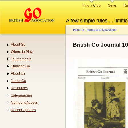
Skip
Primary
Find a Club
News
Ra
to
links
main
A few simple rules ... limitle
content
Home
Journal and Newsletter
Breadcrumb
British Go Journal 1
About Go
Navigation
Where to Play
Tournaments
Studying Go
About Us
Junior Go
Resources
Safeguarding
Member's Access
Recent Updates