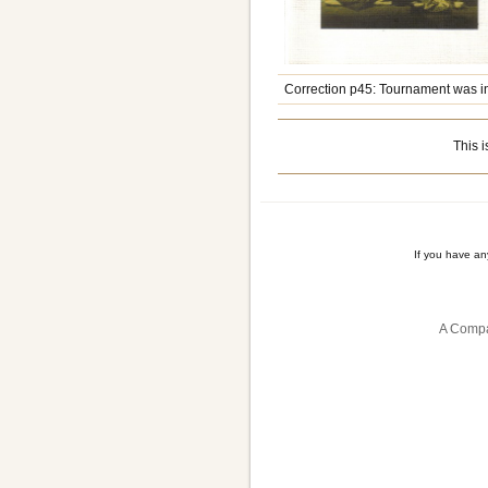
Correction p45: Tournament was in
This i
If you have a
A Compa