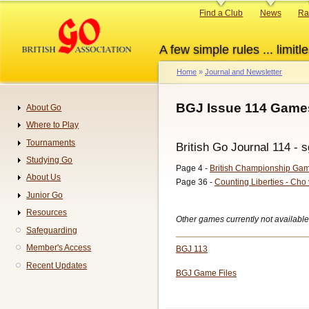
Skip
Primary
Find a Club
News
Ra
to
links
main
A few simple rules ... limitle
content
Home
Journal and Newsletter
Breadcrumb
BGJ Issue 114 Games
About Go
Navigation
Where to Play
Tournaments
British Go Journal 114 - s
Studying Go
Page 4 -
British Championship Ga
About Us
Page 36 -
Counting Liberties - Cho
Junior Go
Resources
Other games currently not available
Safeguarding
Member's Access
BGJ 113
Recent Updates
BGJ Game Files