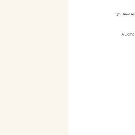
If you have a
A Compa