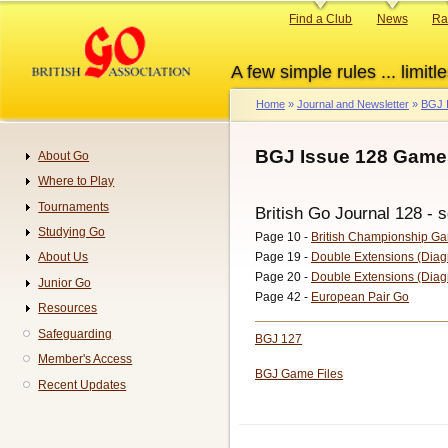
Skip
Primary
Find a Club
News
Ra
to
links
main
A few simple rules ... limitle
content
Home
Journal and Newsletter
BGJ 
Breadcrumb
BGJ Issue 128 Game
About Go
Navigation
Where to Play
Tournaments
British Go Journal 128 - s
Studying Go
Page 10 -
British Championship G
Page 19 -
Double Extensions (Diag
About Us
Page 20 -
Double Extensions (Diag
Junior Go
Page 42 -
European Pair Go
Resources
Safeguarding
BGJ 127
Member's Access
BGJ Game Files
Recent Updates