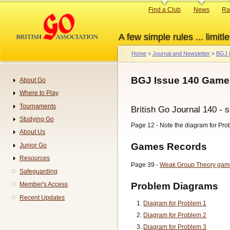
Skip
Primary
Find a Club
News
Ra
to
links
main
A few simple rules ... limitle
content
Home
Journal and Newsletter
BGJ 
Breadcrumb
BGJ Issue 140 Games
About Go
Navigation
Where to Play
Tournaments
British Go Journal 140 - 
Studying Go
Page 12 - Note the diagram for Pro
About Us
Games Records
Junior Go
Resources
Page 39 -
Weak Group Theory gam
Safeguarding
Problem Diagrams
Member's Access
Recent Updates
Diagram for Problem 1
Diagram for Problem 2
Diagram for Problem 3