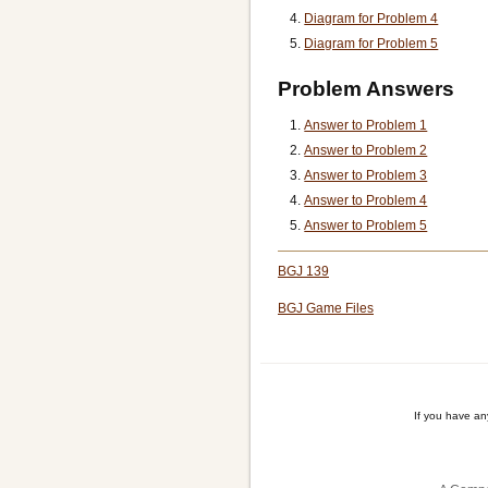
Diagram for Problem 4
Diagram for Problem 5
Problem Answers
Answer to Problem 1
Answer to Problem 2
Answer to Problem 3
Answer to Problem 4
Answer to Problem 5
BGJ 139
BGJ Game Files
If you have a