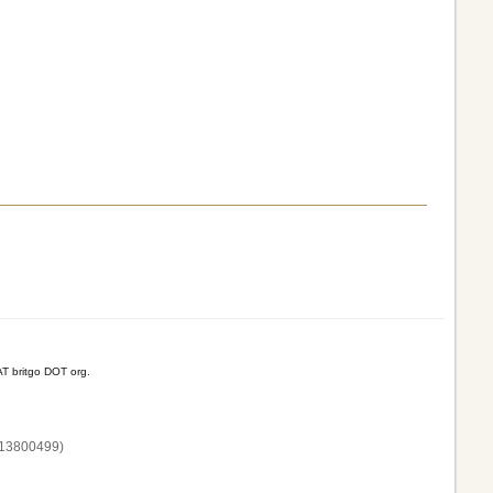
T britgo DOT org.
13800‌499)