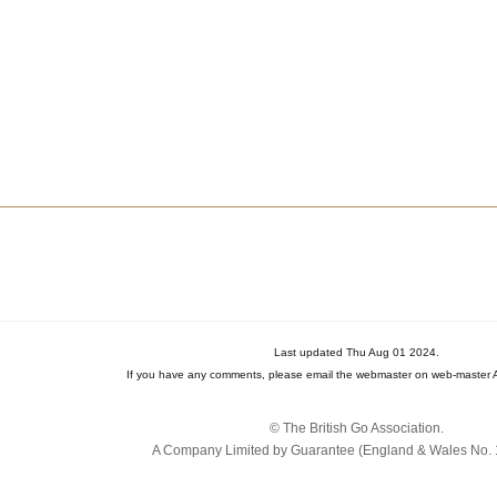
Last updated Thu Aug 01 2024.
If you have any comments, please email the webmaster on web-master A
© The British Go Association.
A Company Limited by Guarantee (England & Wales No. 