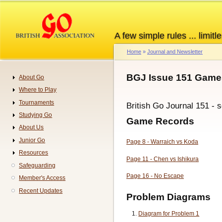
Skip
to
main
A few simple rules ... limitle
content
Home
Journal and Newsletter
Breadcrumb
BGJ Issue 151 Games
About Go
Navigation
Where to Play
Tournaments
British Go Journal 151 - 
Studying Go
Game Records
About Us
Junior Go
Page 8 - Warraich vs Koda
Resources
Page 11 - Chen vs Ishikura
Safeguarding
Page 16 - No Escape
Member's Access
Recent Updates
Problem Diagrams
Diagram for Problem 1