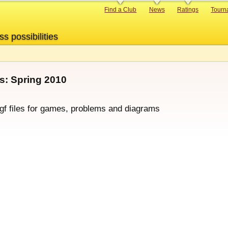
Primary
Find a Club
News
Ratings
Tourn
links
ss possibilities
: Spring 2010
sgf files for games, problems and diagrams