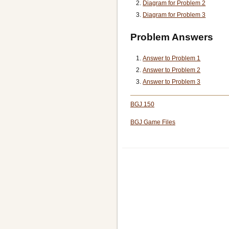
Diagram for Problem 2
Diagram for Problem 3
Problem Answers
Answer to Problem 1
Answer to Problem 2
Answer to Problem 3
BGJ 150
BGJ Game Files