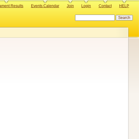
ament Results
Events Calendar
Join
Login
Contact
HELP
Search