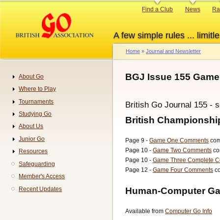
Skip
Primary
Find a Club
News
Ra
to
links
main
A few simple rules ... limitle
content
Home
Journal and Newsletter
Breadcrumb
BGJ Issue 155 Games
About Go
Navigation
Where to Play
Tournaments
British Go Journal 155 - 
Studying Go
British Championsh
About Us
Junior Go
Page 9 -
Game One Comments
com
Page 10 -
Game Two Comments
co
Resources
Page 10 -
Game Three Complete 
Safeguarding
Page 12 -
Game Four Comments
co
Member's Access
Human-Computer Ga
Recent Updates
Available from
Computer Go Info