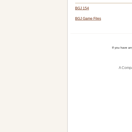
BGJ 154
BGJ Game Files
If you have a
A Compa