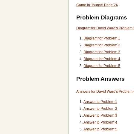
Game in Journal Page 24
Problem Diagrams
Diagram for David Ward's Problem
Diagram for Problem 1
Diagram for Problem 2
Diagram for Problem 3
Diagram for Problem 4
Diagram for Problem 5
Problem Answers
Answers for David Ward's Problem
Answer to Problem 1
Answer to Problem 2
Answer to Problem 3
Answer to Problem 4
Answer to Problem 5