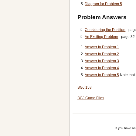
Diagram for Problem 5
Problem Answers
Considering the Position
- pag
An Exciting Problem
- page 32
Answer to Problem 1
Answer to Problem 2
Answer to Problem 3
Answer to Problem 4
Answer to Problem 5
Note that
BGJ 158
BGJ Game Files
If you have a