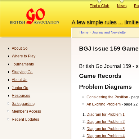
Skip
Primary
Find a Club
News
Ra
to
links
main
A few simple rules ... limitle
content
Home
Journal and Newsletter
Breadcrumb
BGJ Issue 159 Games
About Go
Navigation
Where to Play
Tournaments
British Go Journal 159 - 
Studying Go
Game Records
About Us
Problem Diagrams
Junior Go
Resources
Considering the Position
- pag
Safeguarding
An Exciting Problem
- page 22
Member's Access
Diagram for Problem 1
Recent Updates
Diagram for Problem 2
Diagram for Problem 3
Diagram for Problem 4