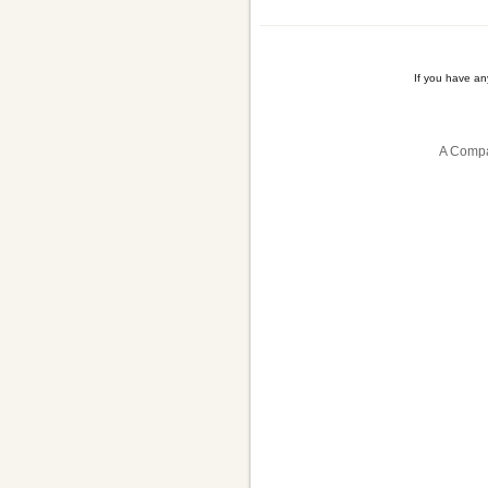
If you have a
A Compa