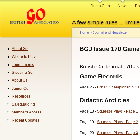
Skip
Primary
Find a Club
News
Ra
to
links
main
A few simple rules ... limitle
content
Home
Journal and Newsletter
Breadcrumb
BGJ Issue 170 Games
About Go
Navigation
Where to Play
Tournaments
British Go Journal 170 - 
Studying Go
Game Records
About Us
Page 26 -
British Championship Ga
Junior Go
Resources
Didactic Arcticles
Safeguarding
Page 18 -
Squeeze Plays - Page 1
Member's Access
Recent Updates
Page 19 -
Squeeze Plays - Page 2
Page 20 -
Squeeze Plays - Page 3