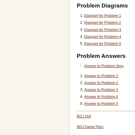
Problem Diagrams
Diagram for Problem 1
Diagram for Problem 2
Diagram for Problem 3
Diagram for Problem 4
Diagram for Problem 5
Problem Answers
Answer to Problem Zero
Answer to Problem 1
Answer to Problem 2
Answer to Problem 3
Answer to Problem 4
Answer to Problem 5
BGJ 169
BGJ Game Files