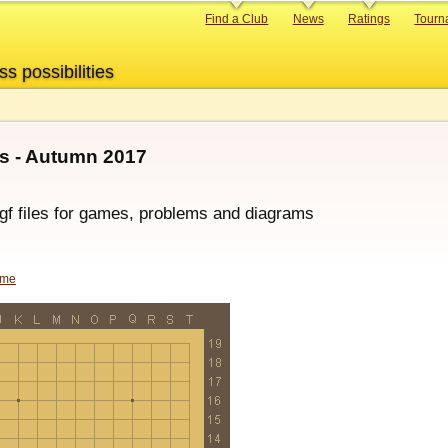
Primary
Find a Club
News
Ratings
Tourn
links
ss possibilities
s - Autumn 2017
sgf files for games, problems and diagrams
ame