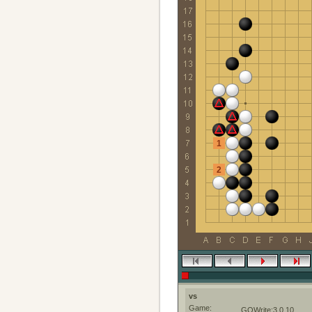
1
2
vs
Game:
GOWrite:3.0.10