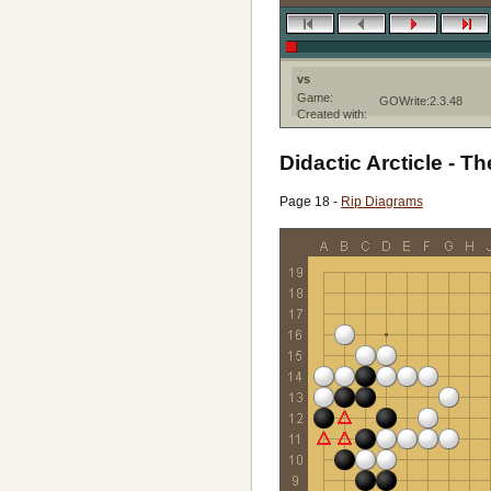
vs
Game:
GOWrite:2.3.48
Created with:
Didactic Arcticle - Th
Page 18 -
Rip Diagrams