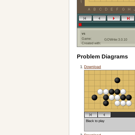
vs
Game:
GOWrite:3.0.10
Created with:
Problem Diagrams
Download
Black to play