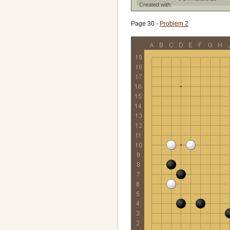
Created with:
Page 30 -
Problem 2