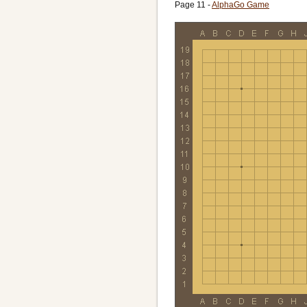
Overtime:
10/600 Canadian
Page 11 -
AlphaGo Game
Ruleset:
AGA
Time limit:
10800
Created with:
CGoban:3