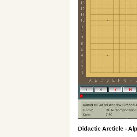
Daniel Hu 4d vs Andrew Simons 
Game:
BGA Championship ti
Komi:
7.50
Date:
19 August 2017
Place:
The KGS Go Server a
Didactic Arcticle - 
Event:
BGA Championship ti
Round:
1