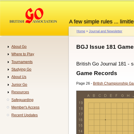
Skip
to
main
A few simple rules ... limitle
content
Home
Journal and Newsletter
Breadcrumb
BGJ Issue 181 Game
About Go
Navigation
Where to Play
Tournaments
British Go Journal 181 - 
Studying Go
Game Records
About Us
Page 26 -
British Championship G
Junior Go
Resources
Safeguarding
Member's Access
Recent Updates