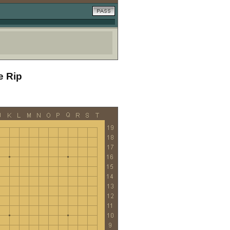
e Rip