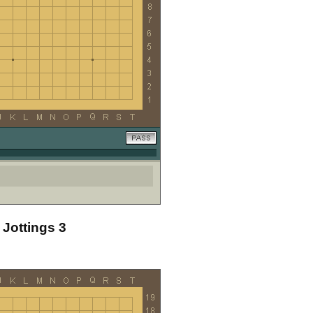
 Jottings 3