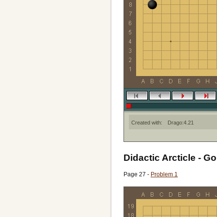
Created with:
Drago:4.21
Didactic Arcticle - Go
Page 27 -
Problem 1