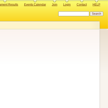
ament Results
Events Calendar
Join
Login
Contact
HELP
Search