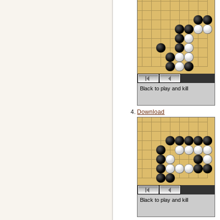
Black to play and kill
Download
Black to play and kill