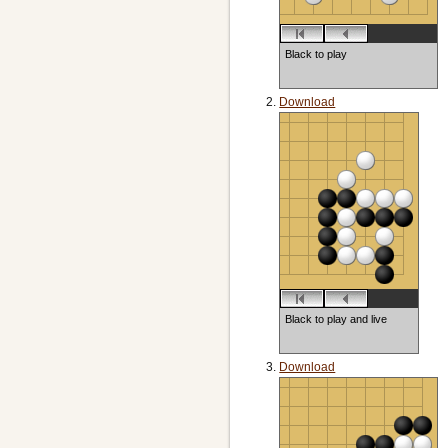
Black to play
Download
Black to play and live
Download