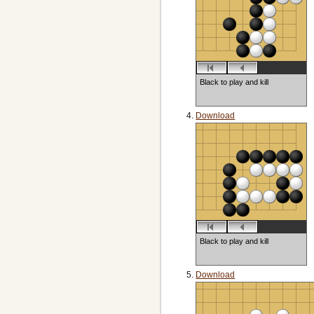
Black to play and kill
Download
Black to play and kill
Download