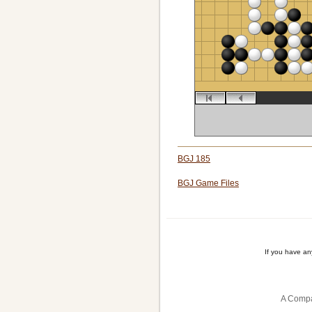
BGJ 185
BGJ Game Files
If you have a
A Compa