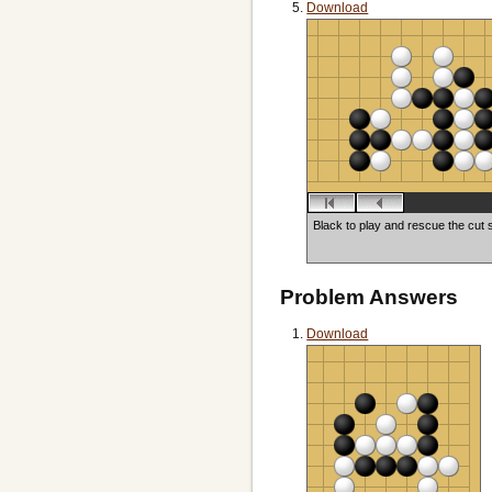
Download
Black to play and rescue the cut 
Problem Answers
Download