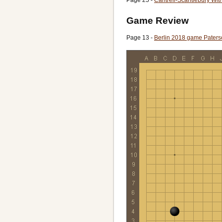
Game Review
Page 13 -
Berlin 2018 game Pater