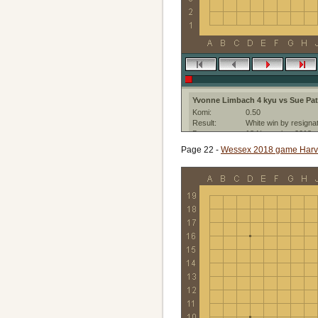
Yvonne Limbach 4 kyu vs Sue Pat
Komi:
0.50
Result:
White win by resigna
Date:
18 November 2018
Place:
Berlin
Page 22 -
Wessex 2018 game Harvey
Ruleset:
Japanese
Created with:
CGoban:3