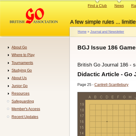
Skip
Primary
Find a Club
News
Ra
to
links
main
A few simple rules ... limitle
content
Home
Journal and Newsletter
Breadcrumb
BGJ Issue 186 Games
About Go
Navigation
Where to Play
Tournaments
British Go Journal 186 - 
Studying Go
Didactic Article - Go 
About Us
Page 25 -
Cantrell-Scantlebury
Junior Go
Resources
Safeguarding
Member's Access
Recent Updates