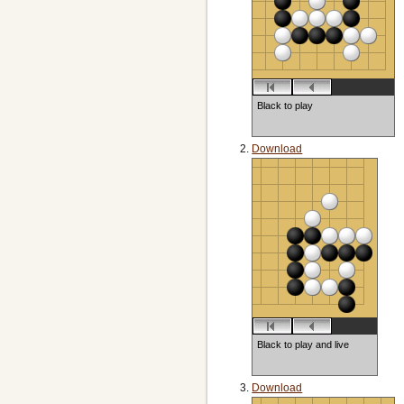
Black to play
Download
Black to play and live
Download