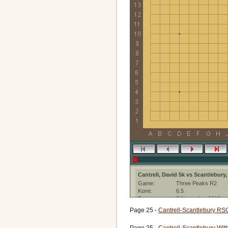
Cantrell, David 5k vs Scantlebury
Game:
Three Peaks R2
Komi:
6.5
Date:
5 November 2016
Ruleset:
Japanese Rules
Page 25 -
Cantrell-Scantlebury RS
Created with:
GOWrite:3.0.10
Page 25 -
Cantrell-Scantlebury Wit