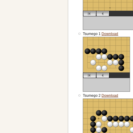
Tsumego 1
Download
Tsumego 2
Download