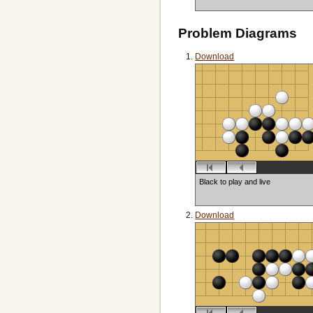
Problem Diagrams
Download
Black to play and live
Download