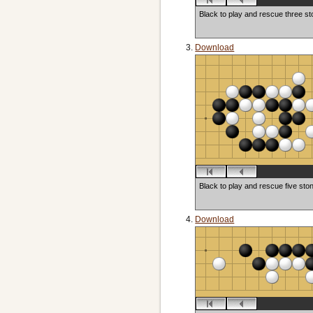
Black to play and rescue three s
Download
Black to play and rescue five sto
Download