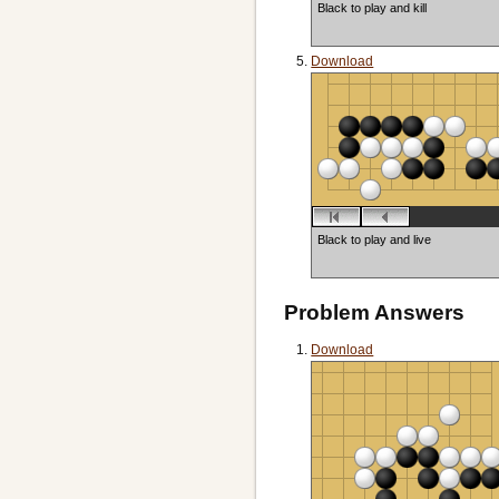
Black to play and kill
Download
Black to play and live
Problem Answers
Download