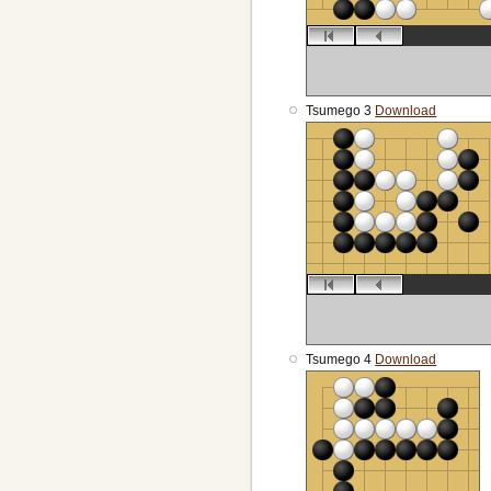
Tsumego 3
Download
Tsumego 4
Download