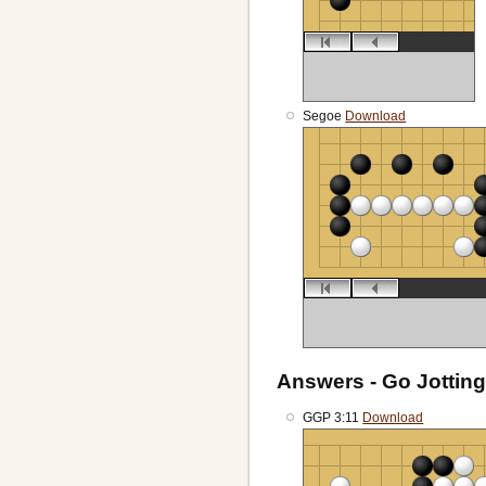
Segoe
Download
Answers - Go Jotting
GGP 3:11
Download