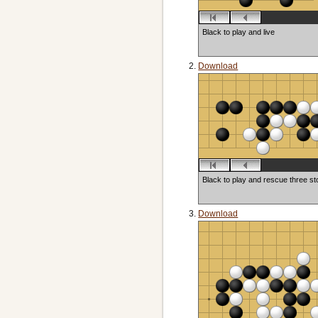
Black to play and live
Download
Black to play and rescue three s
Download