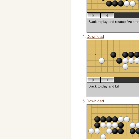
Black to play and rescue five sto
Download
Black to play and kill
Download