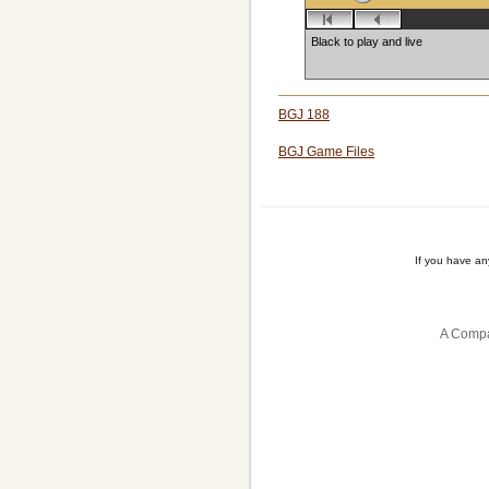
Black to play and live
BGJ 188
BGJ Game Files
If you have a
A Compa