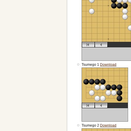
Tsumego 1
Download
Tsumego 2
Download