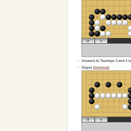
Answers to Tsumego 3 and 4 i
Segoe
Download