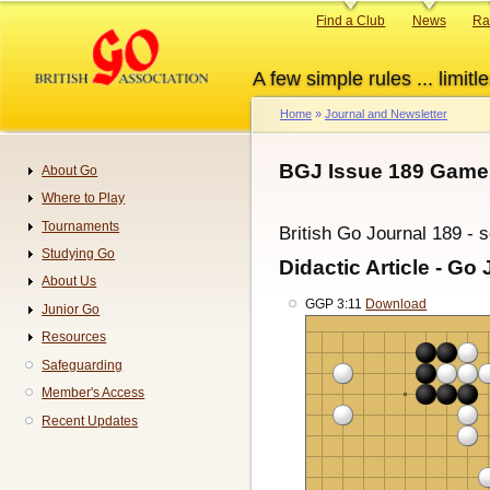
Skip
Primary
Find a Club
News
Ra
to
links
main
A few simple rules ... limitle
content
Home
Journal and Newsletter
Breadcrumb
BGJ Issue 189 Game
About Go
Navigation
Where to Play
Tournaments
British Go Journal 189 - 
Studying Go
Didactic Article - Go 
About Us
GGP 3:11
Download
Junior Go
Resources
Safeguarding
Member's Access
Recent Updates