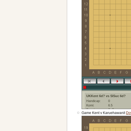
UKKent 6d? vs SISuc 6d?
Handicap:
0
Komi:
6.5
Result:
B+R
Game Kent v Karuehawanit
Do
Date:
4 June 2021
Place:
IGS-PandaNet
Created with:
Sabaki:web