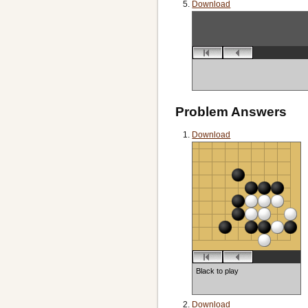
Download
Problem Answers
Download
Black to play
Download