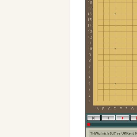
THWichrich 6d? vs UKKent 