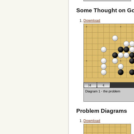
Black to play
Some Thought on G
Download
Diagram 1 - the problem
Problem Diagrams
Download