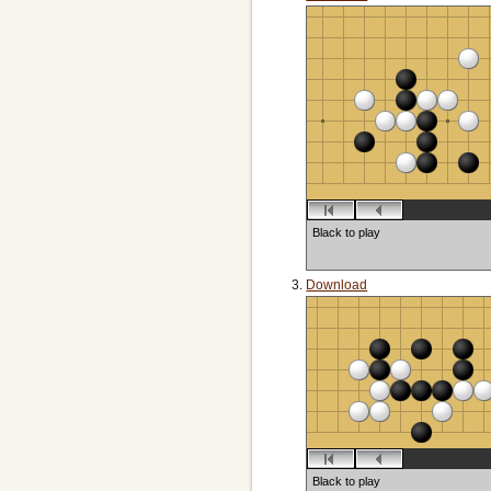
Black to play
Download
Black to play