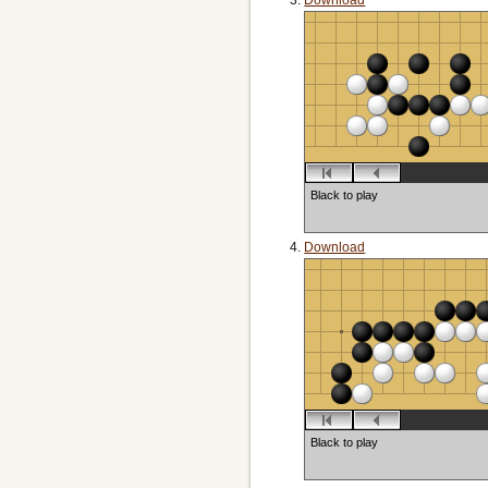
Download
Black to play
Download
Black to play