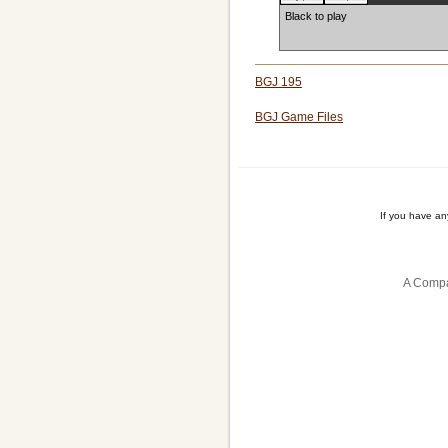
Black to play
BGJ 195
BGJ Game Files
If you have a
A Compa