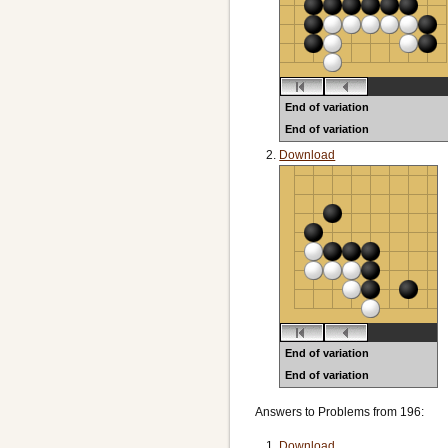
End of variation
End of variation
Black to play
Download
End of variation
End of variation
Black to play
Answers to Problems from 196:
Download