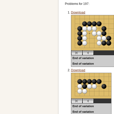
Problems for 197:
Download
End of variation
End of variation
Black to play
Download
End of variation
End of variation