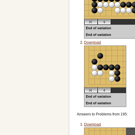
End of variation
End of variation
Black to play
Download
End of variation
End of variation
Black to play
Answers to Problems from 195:
Download