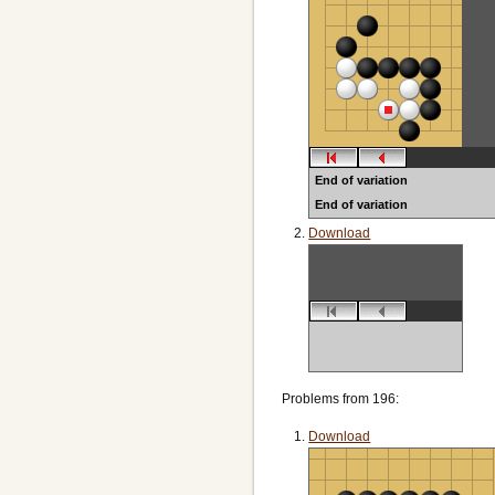
End of variation
End of variation
Download
Problems from 196:
Download