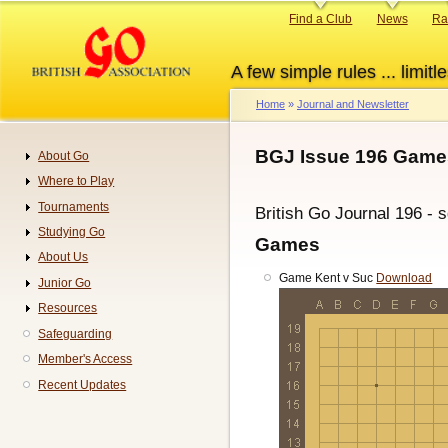
Skip
Primary
Find a Club
News
Ra
to
links
main
A few simple rules ... limitle
content
Home
Journal and Newsletter
Breadcrumb
BGJ Issue 196 Game
About Go
Navigation
Where to Play
Tournaments
British Go Journal 196 - 
Studying Go
Games
About Us
Game Kent v Suc
Download
Junior Go
Resources
Safeguarding
Member's Access
Recent Updates