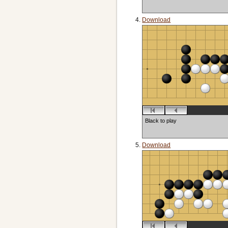
Download
Black to play
Download