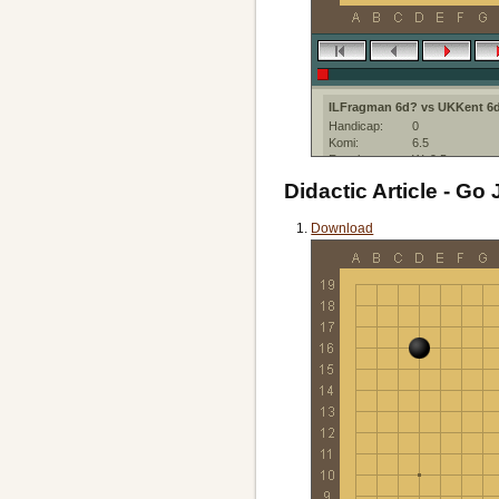
ILFragman 6d? vs UKKent 6
Handicap:
0
Komi:
6.5
Result:
W+9.5
Date:
9 June 2021
Didactic Article - Go 
Place:
IGS-PandaNet
Created with:
Sabaki:web
Download