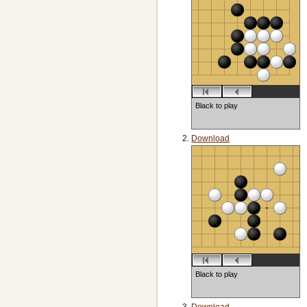
Black to play
Download
Black to play