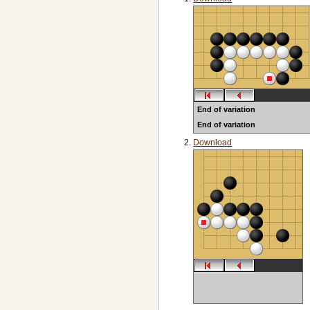
End of variation
End of variation
Download