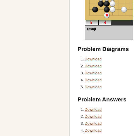
Tesuji
Problem Diagrams
Download
Download
Download
Download
Download
Problem Answers
Download
Download
Download
Download