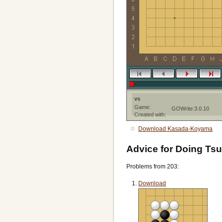
vs
Game:
GOWrite:3.0.10
Created with:
Download Kasada-Koyama
Advice for Doing Tsu
Problems from 203:
Download