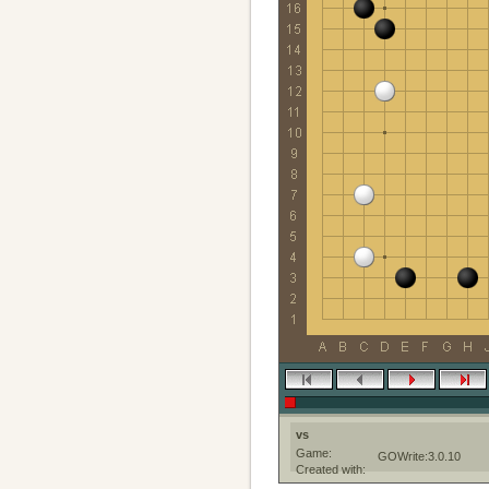
vs
Game:
GOWrite:3.0.10
Created with: