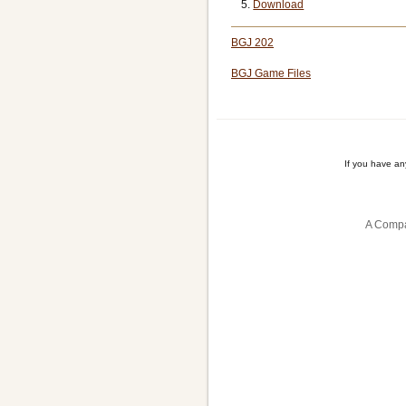
Download
BGJ 202
BGJ Game Files
If you have a
A Compa