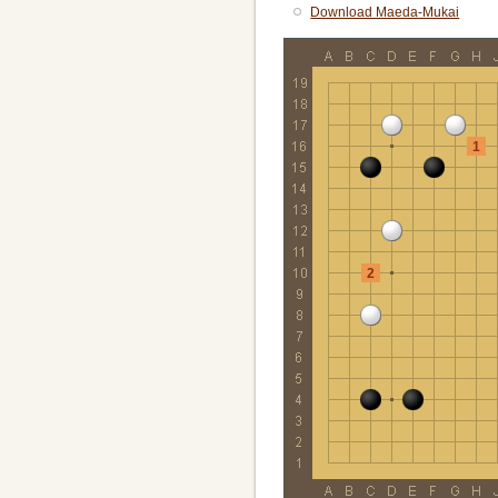
Download Maeda-Mukai
1
2