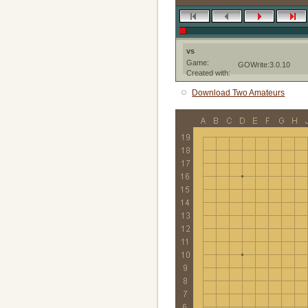
vs
Game:
GOWrite:3.0.10
Created with:
Download Two Amateurs