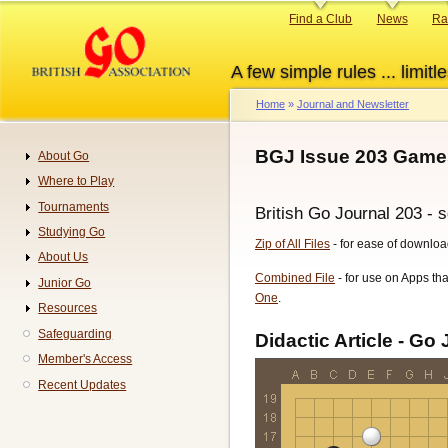
Skip
Primary
Find a Club
News
Ra
to
links
main
A few simple rules ... limitle
content
Home
Journal and Newsletter
Breadcrumb
BGJ Issue 203 Games
About Go
Navigation
Where to Play
Tournaments
British Go Journal 203 - 
Studying Go
Zip of All Files
- for ease of downloa
About Us
Combined File
- for use on Apps tha
Junior Go
One
.
Resources
Safeguarding
Didactic Article - Go 
Member's Access
Recent Updates