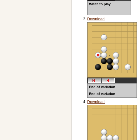
White to play
Download
End of variation
End of variation
NOT error OIT5p80 open lib
Download
lives