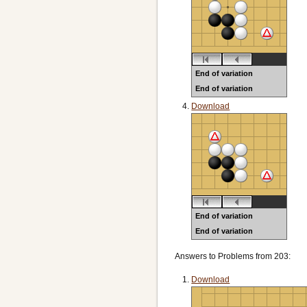
End of variation
End of variation
Black to play
Download
End of variation
End of variation
Black to play
Answers to Problems from 203:
Download