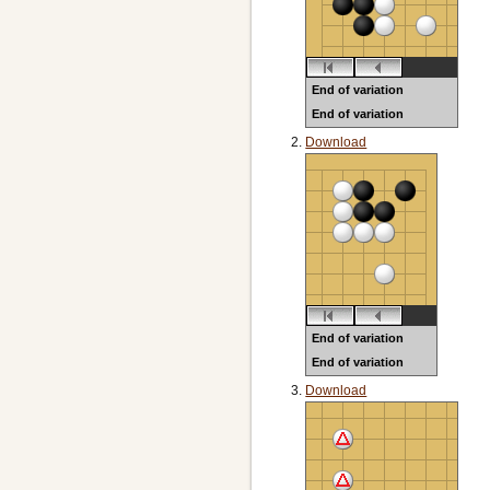
End of variation
End of variation
Black to play
Download
End of variation
End of variation
Black to play
Download