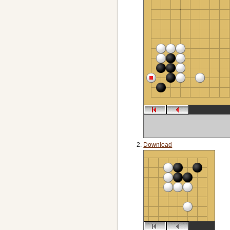
Download