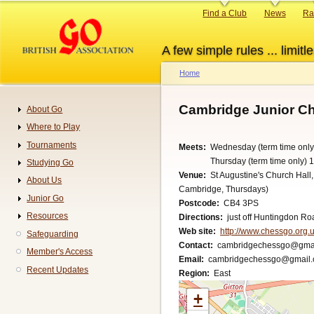
Skip
Primary
Find a Club
News
Ra
to
links
main
A few simple rules ... limitle
content
Home
Breadcrumb
Cambridge Junior C
About Go
Navigation
Where to Play
Tournaments
Meets
Wednesday (term time only
Thursday (term time only) 
Studying Go
Venue
St Augustine's Church Hall
About Us
Cambridge, Thursdays)
Junior Go
Postcode
CB4 3PS
Resources
Directions
just off Huntingdon Ro
Web site
http://www.chessgo.org.u
Safeguarding
Contact
cambridgechessgo@gma
Member's Access
Email
cambridgechessgo@gmail
Recent Updates
Region
East
+