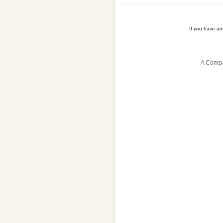
If you have a
A Compa