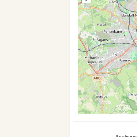
If you have a