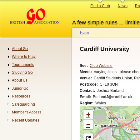
Skip
Primary
Find a Club
News
Ra
to
links
main
A few simple rules ... limitle
content
Home
Breadcrumb
Cardiff University
About Go
Navigation
Where to Play
Tournaments
See
Club Website
Meets
Varying times - please chec
Studying Go
Venue
Cardiff Students Union, Park
About Us
Postcode
CF10 3QN
Junior Go
Contact
Joshua Burland
Resources
Email
BurlandJ@cardiff.ac.uk
Region
Wales
Safeguarding
Member's Access
+
Recent Updates
−