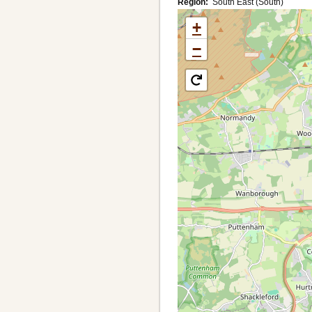
Region
South East (South)
+
−