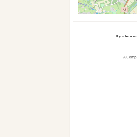
If you have a
A Compa