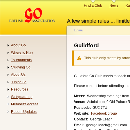
Skip
Primary
Find a Club
News
Ra
to
links
main
A few simple rules ... limitle
content
Home
Breadcrumb
Guildford
About Go
Navigation
Where to Play
This club only meets by arran
Tournaments
Studying Go
About Us
Guildford Go Club meets to teach an
Junior Go
Please contact before attending to c
Resources
Meets
Wednesday evenings from 7p
Safeguarding
Venue
Astolat pub, 9 Old Palace R
Member's Access
Postcode
GU2 7TU
Recent Updates
Web site
Facebook group
Contact
George Leach
Email
george.leach@gmail.com