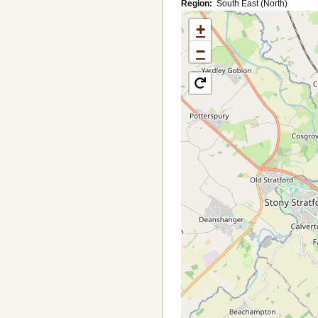
Region
South East (North)
+
−