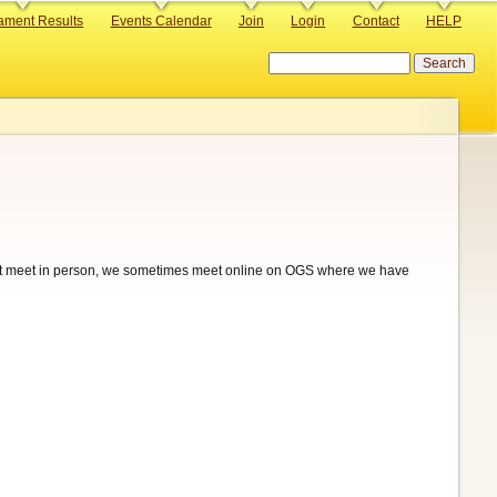
ament Results
Events Calendar
Join
Login
Contact
HELP
Search
t meet in person, we sometimes meet online on OGS where we have