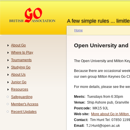
Skip
to
main
A few simple rules ... limitle
content
Home
Breadcrumb
Open University and
About Go
Navigation
Where to Play
Tournaments
The Open University and Milton Key
Studying Go
Because there are occasional wee
About Us
our own group Milton Keynes Go Cl
Junior Go
For more details, please see the we
Resources
Meets
Tuesdays from 6:30pm
Safeguarding
Venue
Ship Ashore pub, Granville
Member's Access
Postcode
MK15 9JL
Recent Updates
Web site
More about Go in Milto
Contact
Tim Hunt Tel: 07850 119
Email
T.J.Hunt@open.ac.uk