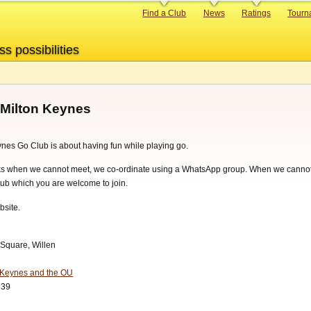
Primary
Find a Club
News
Ratings
Tourn
links
ss possibilities
 Milton Keynes
nes Go Club is about having fun while playing go.
ks when we cannot meet, we co-ordinate using a WhatsApp group. When we canno
ub which you are welcome to join.
bsite.
 Square, Willen
n Keynes and the OU
939