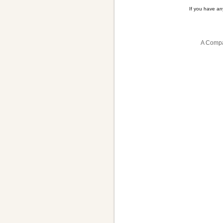
If you have a
A Compa