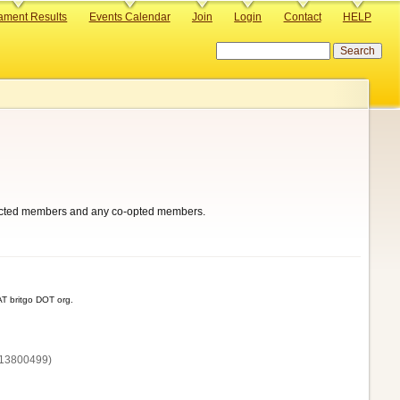
ament Results
Events Calendar
Join
Login
Contact
HELP
Search
 elected members and any co-opted members.
T britgo DOT org.
13800‌499)