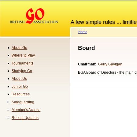
Skip
to
main
A few simple rules ... limitle
content
Home
Breadcrumb
Board
About Go
Navigation
Where to Play
Tournaments
Chairman
Gerry Gavigan
Studying Go
BGA Board of Directors - the main d
About Us
Junior Go
Resources
Safeguarding
Member's Access
Recent Updates