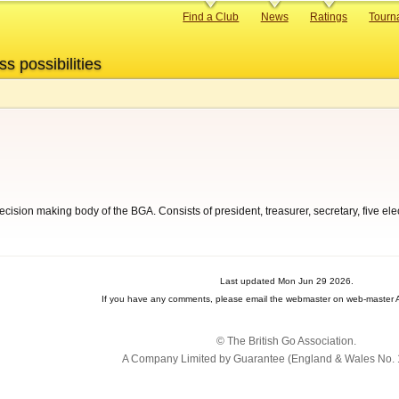
Primary
Find a Club
News
Ratings
Tourn
links
ss possibilities
ecision making body of the BGA. Consists of president, treasurer, secretary, five
Last updated Mon Jun 29 2026.
If you have any comments, please email the webmaster on web-master A
© The British Go Association.
A Company Limited by Guarantee (England & Wales No. 