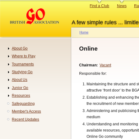
Skip
Primary
Find a Club
News
Ra
to
links
main
A few simple rules ... limitle
content
Home
Breadcrumb
Online
About Go
Navigation
Where to Play
Tournaments
Chairman
Vacant
Studying Go
Responsible for:
About Us
Maintaining the structure and s
Junior Go
attractive ‘front door’ to the
Resources
Establishing and enhancing th
Safeguarding
the recruitment of new member
Administering and publicising
Member's Access
medium
Recent Updates
Understanding and monitoring 
available resources, opportun
Online Go community