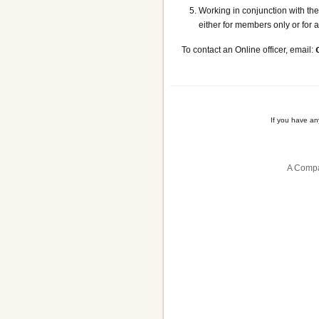
Working in conjunction with t
either for members only or for
To contact an Online officer, email:
If you have a
A Compa