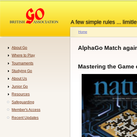
Skip
to
main
A few simple rules ... limitle
content
Home
Breadcrumb
AlphaGo Match again
About Go
Navigation
Where to Play
Tournaments
Mastering the Game 
Studying Go
About Us
Junior Go
Resources
Safeguarding
Member's Access
Recent Updates