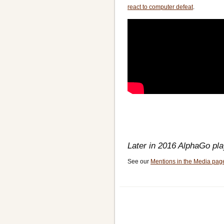
react to computer defeat
.
Later in 2016 AlphaGo pl
See our
Mentions in the Media pag