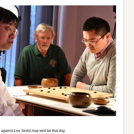
 against Lee Sedol may well be that day.