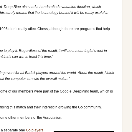
id. Deep Blue also had a handcrafted evaluation function, which
surely means that the technology behind it will be really useful in
1996 didn’t really affect Chess, although there are programs that help
to play it. Regardless of the result, it will be a meaningful event in
that I can win at least this time."
 event for all Baduk players around the world. About the result, I think
at the computer can win the overall match."
at some of our members were part of the Google DeepMind team, which is
ising this match and their interest in growing the Go community.
s some other members of the Association.
 a separate one
Go players