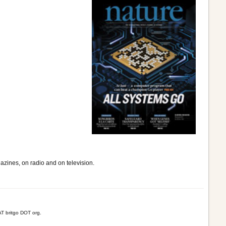
gazines, on radio and on television.
T britgo DOT org.