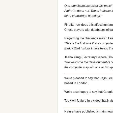
One significant aspect of this mat
AlphaGo does not. These indicate th
other knowledge domains."
Finally, how does this affect human
Chess players with databases of gam
Regarding the challenge match Lee
"This is the first time that a compu
Baduk (Go) history. I have heard that
Jaeho Yang (Secretary General, Ko
"We welcome the development of comp
the computer may win one or two ga
We're pleased to say that Hajin Lee
based in London.
We're also happy to say that Google
Toby will feature in a video that N
Nature have published a main news 