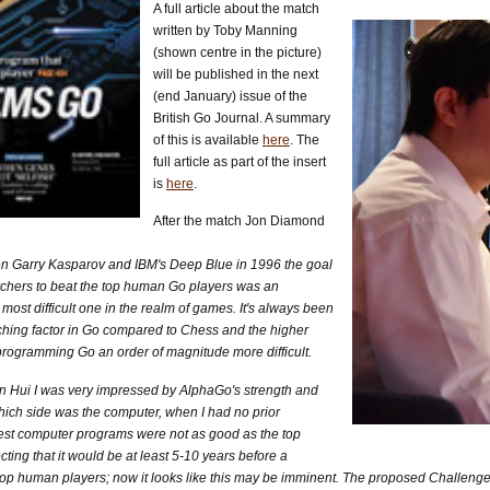
A full article about the match
written by Toby Manning
(shown centre in the picture)
will be published in the next
(end January) issue of the
British Go Journal. A summary
of this is available
here
. The
full article as part of the insert
is
here
.
After the match Jon Diamond
n Garry Kasparov and IBM's Deep Blue in 1996 the goal
earchers to beat the top human Go players was an
ost difficult one in the realm of games. It's always been
hing factor in Go compared to Chess and the higher
ogramming Go an order of magnitude more difficult.
n Hui I was very impressed by AlphaGo's strength and
e which side was the computer, when I had no prior
est computer programs were not as good as the top
cting that it would be at least 5-10 years before a
top human players; now it looks like this may be imminent. The proposed Challenge