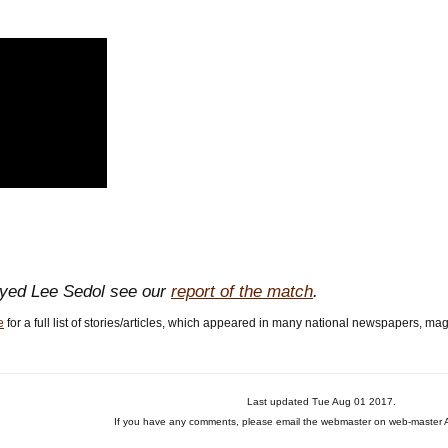
ayed Lee Sedol see our
report of the match
.
e
for a full list of stories/articles, which appeared in many national newspapers, ma
Last updated Tue Aug 01 2017.
If you have any comments, please email the webmaster on web-master A