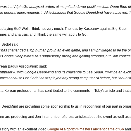
ch was that AlphaGo analysed orders of magnitude fewer positions than Deep Blue d
e general improvements in AI techniques that Google DeepMind have achieved. This 
s playing Go? Well, I think not very much. The loss by Kasparov against Big Blue in 
es and analysis, and I think the same will apply to Go.
 Sedol said:
ter has challenged a top human pro in an even game, and I am privileged to be the one 
 Google DeepMind's AI is surprisingly strong and getting stronger, but I am confident 
rean Baduk Association) said:
uter AI with Google DeepMind and its challenge to Lee Sedol. It will be an exciting
mes because Lee Sedol hasn't played any strong computer AI before, but I doubt th
, a Korean professional, has contributed to the comments in Toby's article and th
 DeepMind are providing some sponsorship to us in recognition of our part in organ
ature are producing and Jon in a number of press articles about the event as well a
story with an excellent video
Google AI algorithm masters ancient game of Go
and