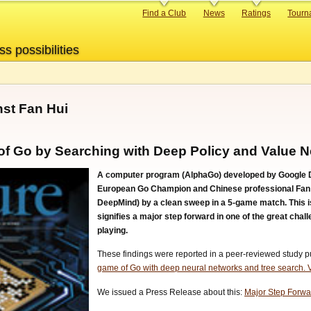
Primary
Find a Club
News
Ratings
Tourn
links
ss possibilities
st Fan Hui
of Go by Searching with Deep Policy and Value 
A computer program (AlphaGo) developed by Google De
European Go Champion and Chinese professional Fan Hu
DeepMind) by a clean sweep in a 5-game match. This is
signifies a major step forward in one of the great chall
playing.
These findings were reported in a peer-reviewed study pub
game of Go with deep neural networks and tree search.
We issued a Press Release about this:
Major Step Forward