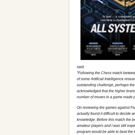
said:
"Following the Chess match betwee
of some Artificial Intelligence res
outstanding challenge, perhaps the m
acknowledged that the higher branc
number of moves in a game made pr
On reviewing the games against Fa
actually found it difficult to decid
knowledge. Before this match the b
amateur players and I was still expe
program would be able to beat the 