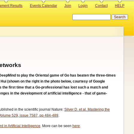
ament Results
Events Calendar
Join
Login
Contact
HELP
Search
Networks
epMind to play the Oriental game of Go has beaten the three-times
i (shown on the right in the photo below, courtesy of Google
 the first time that a Go-professional has lost such a match and
enges in the development of artificial intelligence - that of game-
lished in the scientific journal Nature:
Silver D. et al. Mastering the
 Volume 529, issue 7587, pp 484-489
.
 in Artificial Intelligence
. More can be seen
here
.